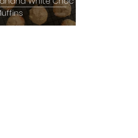
anana White Choc
uffins