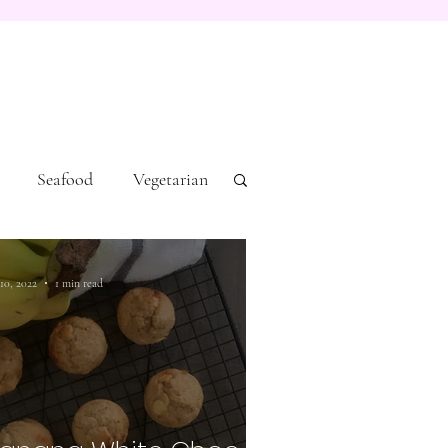
Seafood
Vegetarian
 10, 2022
1 min read