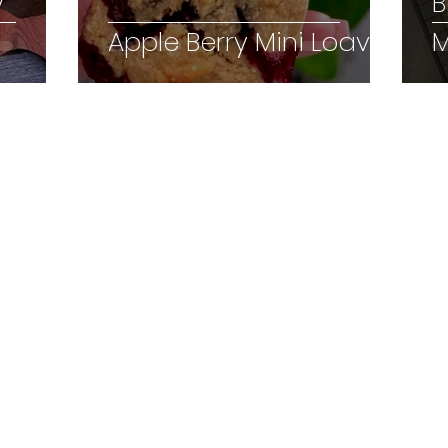
y
B
Apple Berry Mini Loaves
M