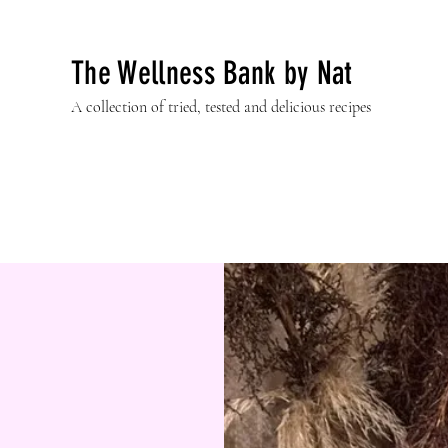
The Wellness Bank by Nat
A collection of tried, tested and delicious recipes