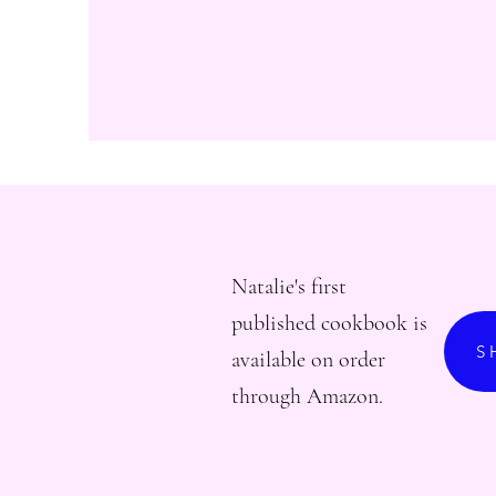
Natalie's first
published cookbook is
S
available on order
through Amazon.