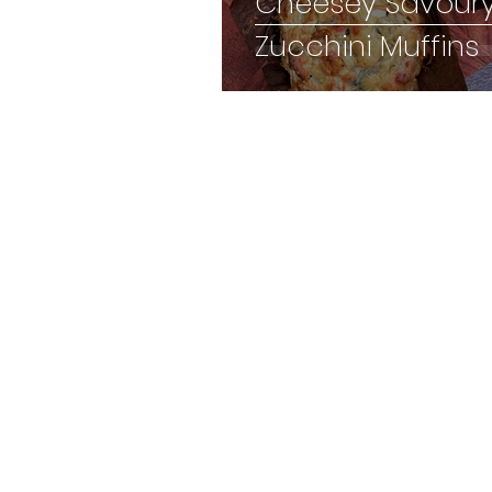
Cheesey Savour
Zucchini Muffins