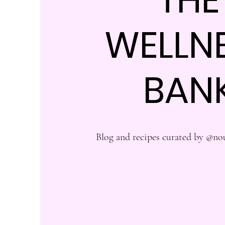
WELLN
BAN
Blog and recipes curated by @no