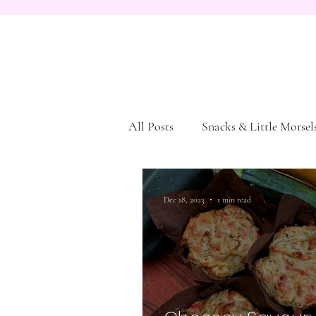
All Posts
Snacks & Little Morsel
Dessert
Pasta and Bread
Dec 18, 2023
1 min read