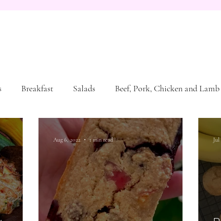
s
Breakfast
Salads
Beef, Pork, Chicken and Lamb
Aug 6, 2022
1 min read
Jul