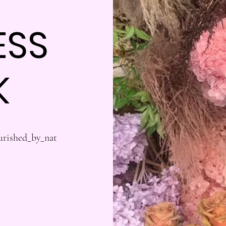
ESS
K
urished_by_nat