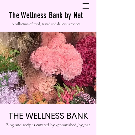
The Wellness Bank by Nat
A collection of tried, tested and delicious recipes
THE WELLNESS BANK
Blog and recipes curated by @nourished_by_nat