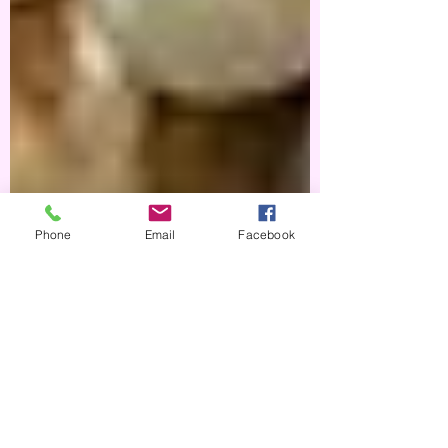
Phone
Email
Facebook