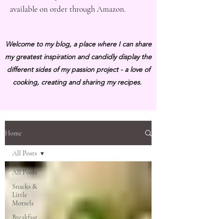
available on order through Amazon.
Welcome to my blog, a place where I can share
my greatest inspiration and candidly display the
different sides of my passion project - a love of
cooking, creating and sharing my recipes.
Home
All Posts
All Posts
Snacks &
Little
Morsels
Breakfast