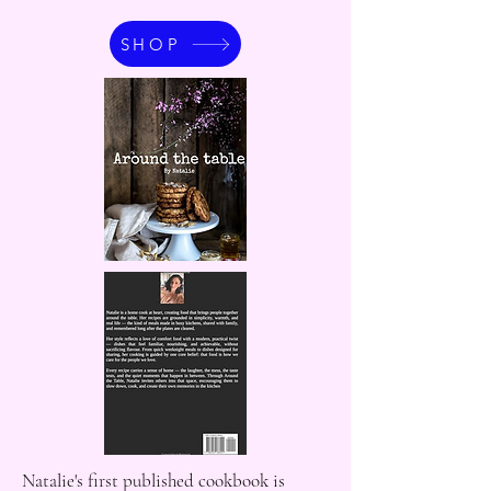
SHOP
Natalie's first published cookbook is