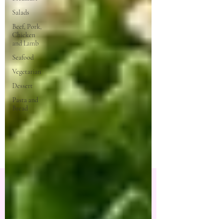
Salads
Beef, Pork,
Chicken
and Lamb
Seafood
Vegetarian
Dessert
Pasta and
Bread