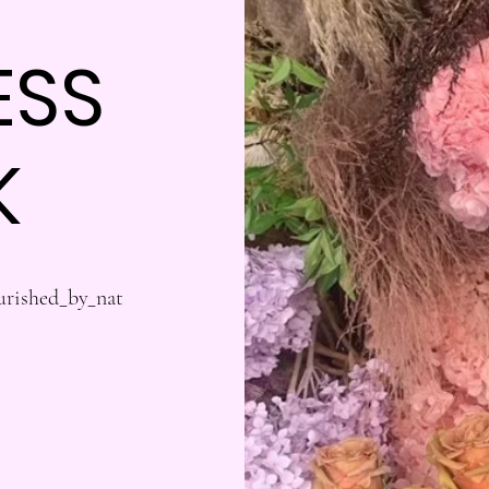
ESS
K
urished_by_nat