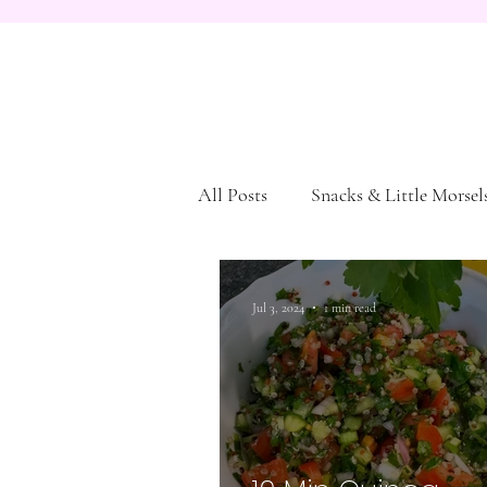
All Posts
Snacks & Little Morsel
Dessert
Pasta and Bread
Jul 3, 2024
1 min read