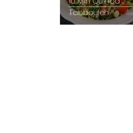
10 Min Quinoa
Tabbouleh