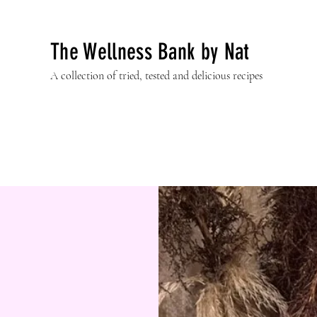
The Wellness Bank by Nat
A collection of tried, tested and delicious recipes