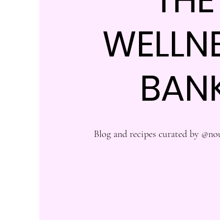
WELLN
BAN
Blog and recipes curated by @no