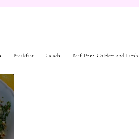
s
Breakfast
Salads
Beef, Pork, Chicken and Lamb