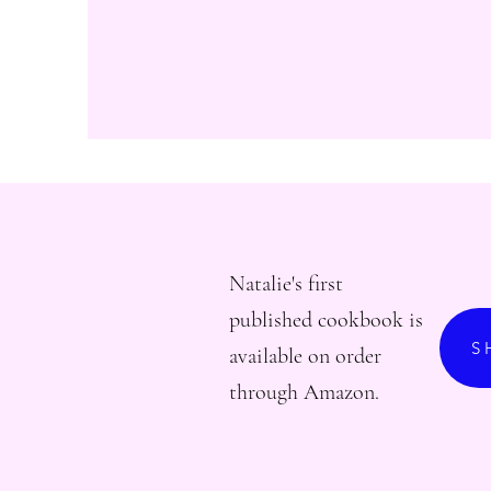
Natalie's first
published cookbook is
S
available on order
through Amazon.