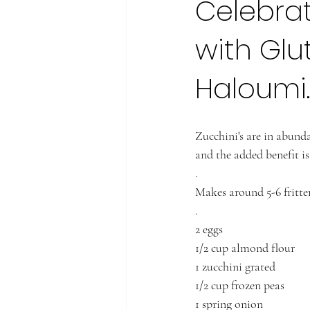
Celebrat
with Glu
Haloumi.
Zucchini's are in abunda
and the added benefit is
.
Makes around 5-6 fritter
.
2 eggs
1/2 cup almond flour
1 zucchini grated
1/2 cup frozen peas
1 spring onion