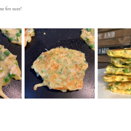
e for sure! 