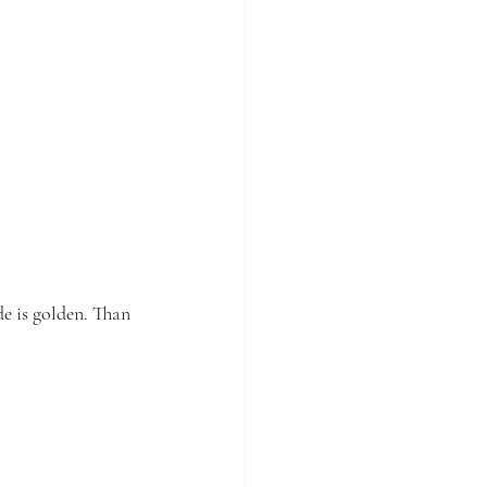
e is golden. Than 