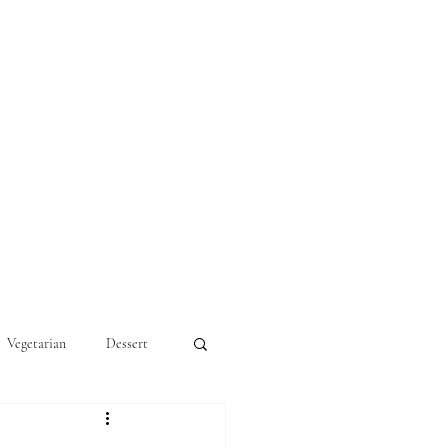
Vegetarian
Dessert