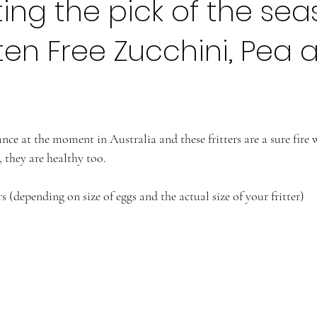
ing the pick of the se
ten Free Zucchini, Pea 
nce at the moment in Australia and these fritters are a sure fire
, they are healthy too. 
s (depending on size of eggs and the actual size of your fritter)