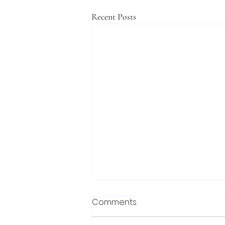
Recent Posts
Comments