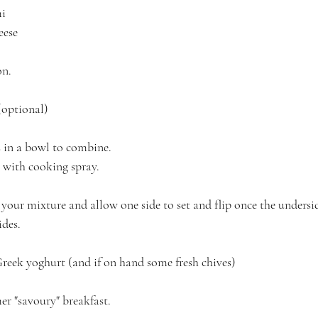
i 
eese
on.
(optional)
s in a bowl to combine.
 with cooking spray.
your mixture and allow one side to set and flip once the undersid
ides.
Greek yoghurt (and if on hand some fresh chives)
er "savoury" breakfast.