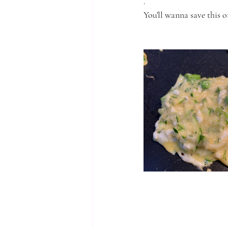
.
You'll wanna save this on