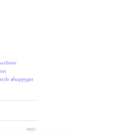
ucchinis
fam
style
#happygut