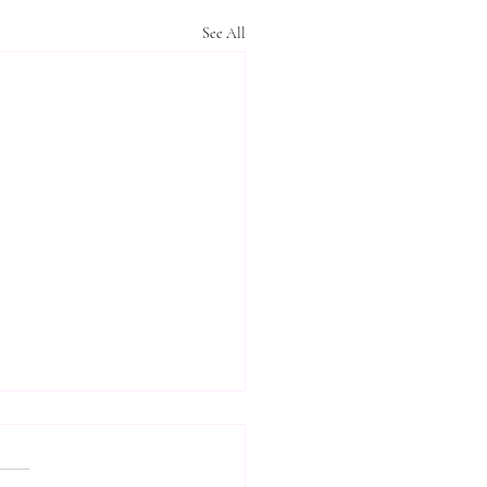
See All