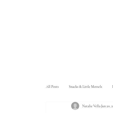
All Posts
Snacks & Little Morsels
Natalie Vella
Jun 20, 
Pasta and Bread