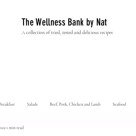
The Wellness Bank by Nat
A collection of tried, tested and delicious recipes
Breakfast
Salads
Beef, Pork, Chicken and Lamb
Seafood
2022
1 min read