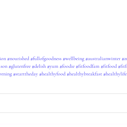
ion
#nourished
#fullofgoodness
#wellbeing
#australianwinter
#z
ason
#glutenfree
#delish
#yum
#foodie
#fitfoodfam
#fitfood
#fit
rning
#starttheday
#healthyfood
#healthybreakfast
#healthylife