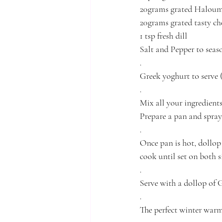
20grams grated Haloum
20grams grated tasty ch
1 tsp fresh dill
Salt and Pepper to seas
.
Greek yoghurt to serve 
.
Mix all your ingredient
Prepare a pan and spray
.
Once pan is hot, dollop 
cook until set on both s
.
Serve with a dollop of 
.
The perfect winter warm