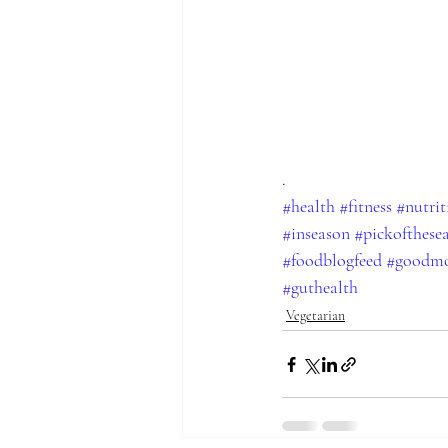
.
#health
#fitness
#nutrit
#inseason
#pickofthese
#foodblogfeed
#goodmo
#guthealth
Vegetarian