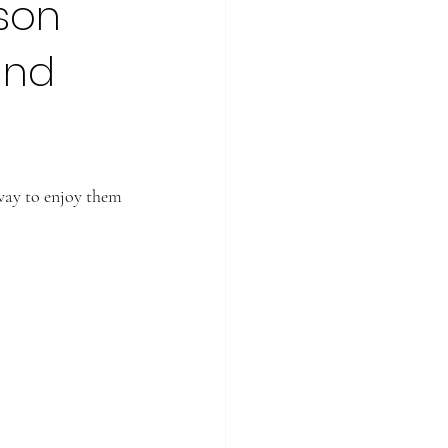
ason
and
 way to enjoy them 