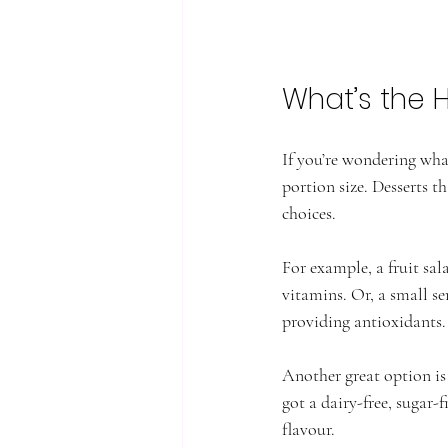
What’s the 
If you’re wondering what 
portion size. Desserts t
choices.
For example, a fruit sal
vitamins. Or, a small se
providing antioxidants.
Another great option is
got a dairy-free, sugar-
flavour.