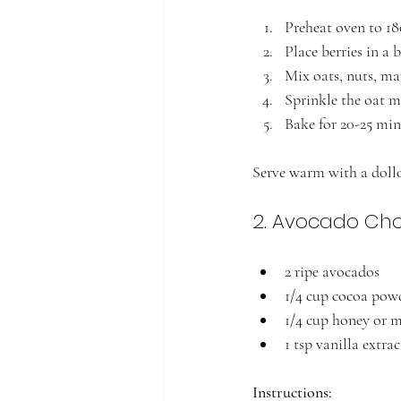
Preheat oven to 1
Place berries in a 
Mix oats, nuts, ma
Sprinkle the oat mi
Bake for 20-25 min
Serve warm with a doll
2. Avocado Ch
2 ripe avocados
1/4 cup cocoa pow
1/4 cup honey or 
1 tsp vanilla extrac
Instructions: