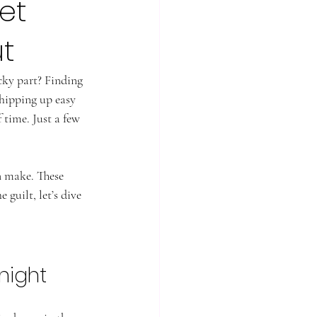
et
t
cky part? Finding 
whipping up easy 
 time. Just a few 
n make. These 
 guilt, let’s dive 
night