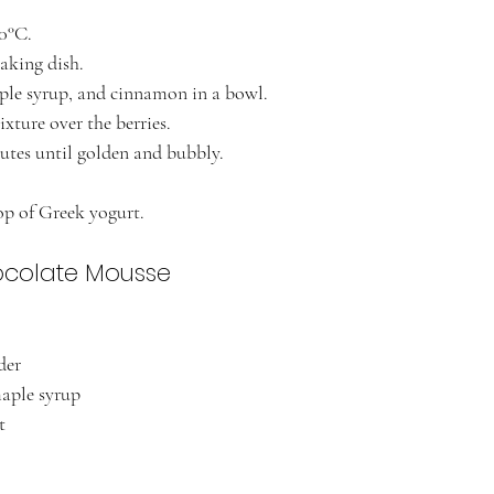
80°C.
baking dish.
ple syrup, and cinnamon in a bowl.
xture over the berries.
utes until golden and bubbly.
op of Greek yogurt.
ocolate Mousse
der
maple syrup
t