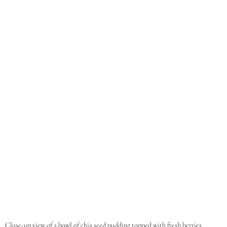
Close-up view of a bowl of chia seed pudding topped with fresh berries