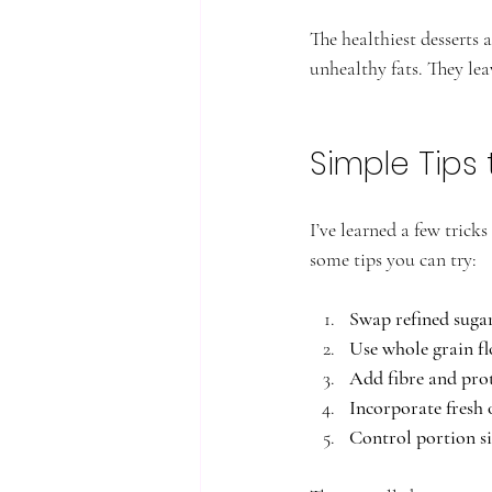
The healthiest desserts 
unhealthy fats. They leav
Simple Tips 
I’ve learned a few trick
some tips you can try:
Swap refined sugar
Use whole grain fl
Add fibre and pro
Incorporate fresh 
Control portion si