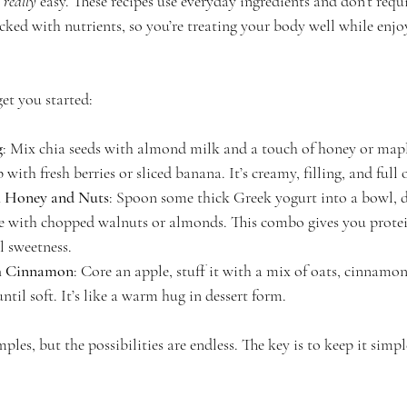
 
really
 easy. These recipes use everyday ingredients and don’t requi
acked with nutrients, so you’re treating your body well while enj
get you started:
g
: Mix chia seeds with almond milk and a touch of honey or maple 
 with fresh berries or sliced banana. It’s creamy, filling, and full
h Honey and Nuts
: Spoon some thick Greek yogurt into a bowl, d
e with chopped walnuts or almonds. This combo gives you protein
l sweetness.
h Cinnamon
: Core an apple, stuff it with a mix of oats, cinnamon
until soft. It’s like a warm hug in dessert form.
ples, but the possibilities are endless. The key is to keep it simp