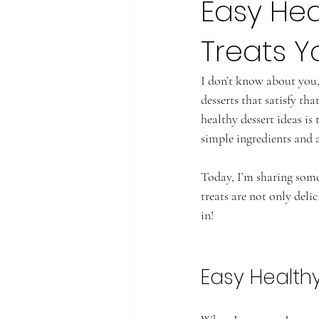
Easy Hea
Treats 
I don’t know about you,
desserts that satisfy tha
healthy dessert ideas is
simple ingredients and a 
Today, I’m sharing some
treats are not only delic
in!
Easy Health