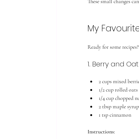
These small changes can 
My Favourit
Ready for some recipes? 
1. Berry and Oa
2 cups mixed berrie
1/2 cup rolled oats
1/4 cup chopped n
2 tbsp maple syrup
1 tsp cinnamon
Instructions: