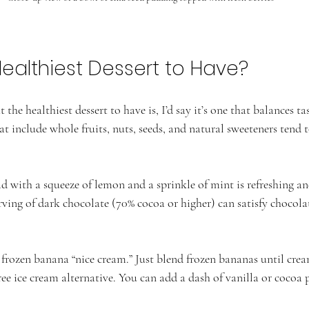
Healthiest Dessert to Have?
the healthiest dessert to have is, I’d say it’s one that balances ta
hat include whole fruits, nuts, seeds, and natural sweeteners tend t
ad with a squeeze of lemon and a sprinkle of mint is refreshing a
rving of dark chocolate (70% cocoa or higher) can satisfy chocola
 frozen banana “nice cream.” Just blend frozen bananas until crea
free ice cream alternative. You can add a dash of vanilla or cocoa 