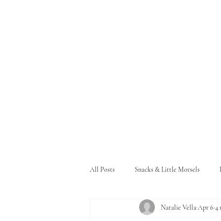
All Posts
Snacks & Little Morsels
Natalie Vella
Apr 6
4 
Pasta and Bread