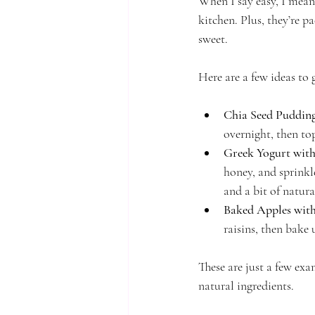
When I say easy, I mean
kitchen. Plus, they’re p
sweet.
Here are a few ideas to 
Chia Seed Puddin
overnight, then top
Greek Yogurt wit
honey, and sprinkl
and a bit of natura
Baked Apples wit
raisins, then bake 
These are just a few exam
natural ingredients.