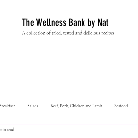
The Wellness Bank by Nat
A collection of tried, tested and delicious recipes
Breakfast
Salads
Beef, Pork, Chicken and Lamb
Seafood
min read