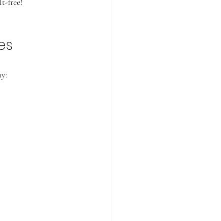
t-free!
es
hy: