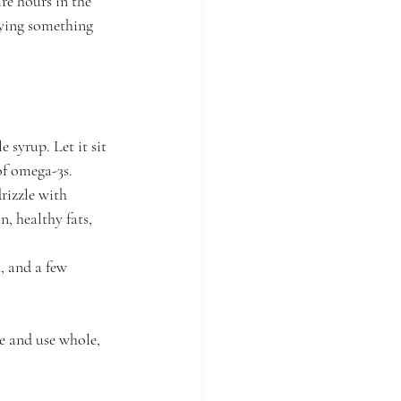
re hours in the 
oying something 
syrup. Let it sit 
 of omega-3s.
rizzle with 
, healthy fats, 
, and a few 
le and use whole, 