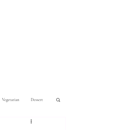
Vegetarian
Dessert