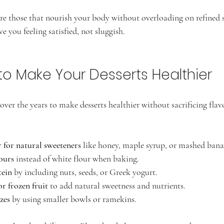
are those that nourish your body without overloading on refined s
e you feeling satisfied, not sluggish.
to Make Your Desserts Healthier
s over the years to make desserts healthier without sacrificing flav
 for natural sweeteners
 like honey, maple syrup, or mashed bana
ours
 instead of white flour when baking.
tein
 by including nuts, seeds, or Greek yogurt.
or frozen fruit
 to add natural sweetness and nutrients.
zes
 by using smaller bowls or ramekins.