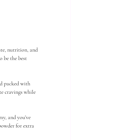
ste, nutrition, and 
o be the best 
nd packed with 
te cravings while 
my, and you’ve 
powder for extra 