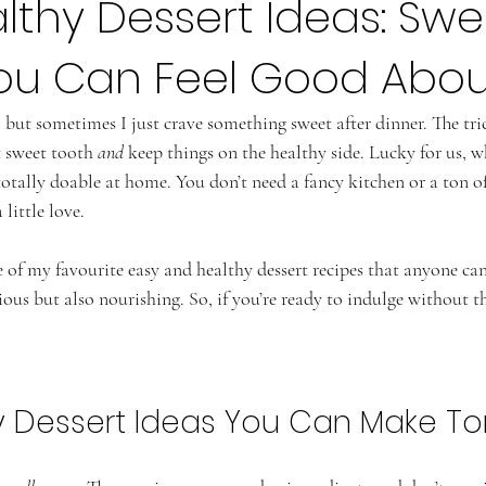
lthy Dessert Ideas: Swe
You Can Feel Good Abou
 but sometimes I just crave something sweet after dinner. The tri
t sweet tooth 
and
 keep things on the healthy side. Lucky for us, 
 totally doable at home. You don’t need a fancy kitchen or a ton of
little love.
 of my favourite easy and healthy dessert recipes that anyone ca
ious but also nourishing. So, if you’re ready to indulge without the
y Dessert Ideas You Can Make To