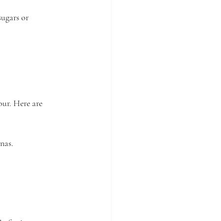
ugars or 
our. Here are 
nas.