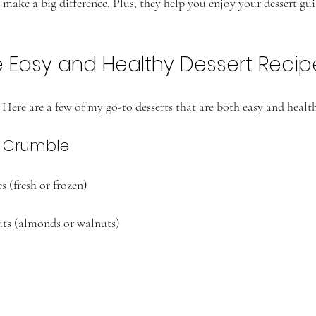
make a big difference. Plus, they help you enjoy your dessert guil
e Easy and Healthy Dessert Recip
Here are a few of my go-to desserts that are both easy and healt
t Crumble
s (fresh or frozen)
uts (almonds or walnuts)