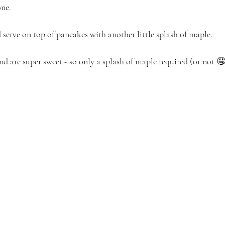
one.
 serve on top of pancakes with another little splash of maple.
nd are super sweet - so only a splash of maple required (or not 