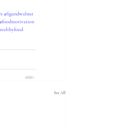
es
#figandwalnut
#foodmotivation
healthyfood
See All