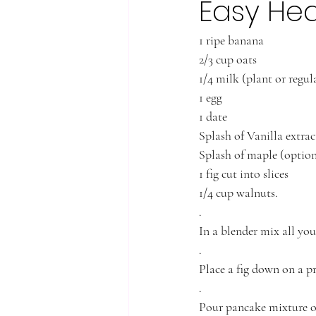
Easy Hea
1 ripe banana
2/3 cup oats
1/4 milk (plant or regul
1 egg
1 date 
Splash of Vanilla extrac
Splash of maple (option
1 fig cut into slices 
1/4 cup walnuts.
.
In a blender mix all you
.
Place a fig down on a 
.
Pour pancake mixture ove