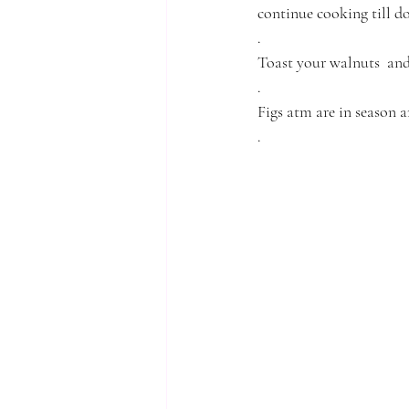
continue cooking till d
.
Toast your walnuts  and
.
Figs atm are in season a
.