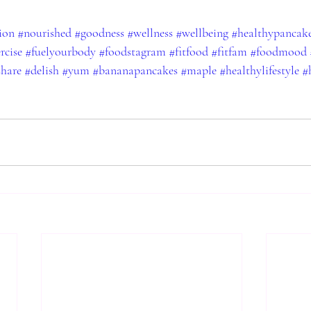
ion
#nourished
#goodness
#wellness
#wellbeing
#healthypancak
rcise
#fuelyourbody
#foodstagram
#fitfood
#fitfam
#foodmood
share
#delish
#yum
#bananapancakes
#maple
#healthylifestyle
#