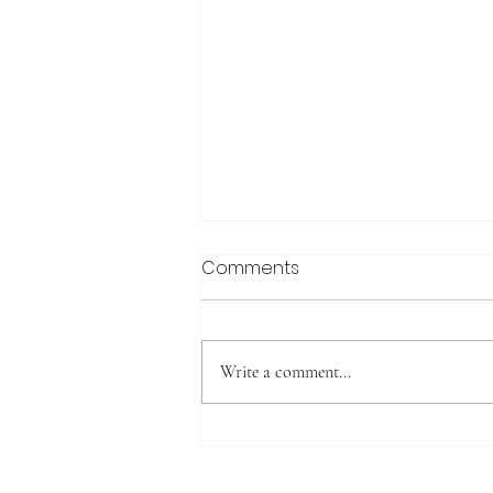
Comments
Write a comment...
Cheese, Bacon and Corn
Egg Slice