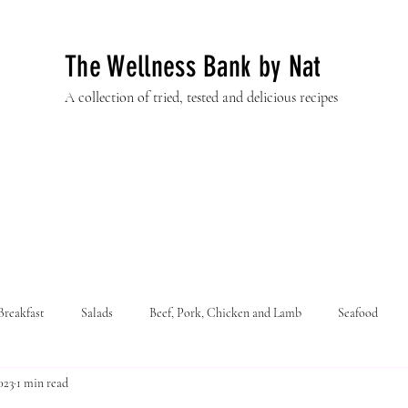
The Wellness Bank by Nat
A collection of tried, tested and delicious recipes
Breakfast
Salads
Beef, Pork, Chicken and Lamb
Seafood
023
1 min read