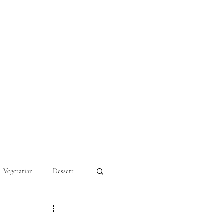
Vegetarian
Dessert