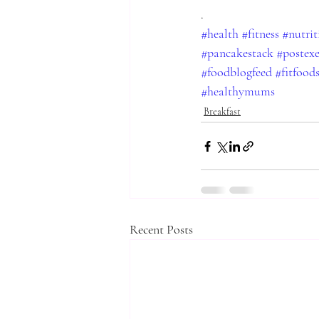
.
#health
#fitness
#nutrit
#pancakestack
#postexe
#foodblogfeed
#fitfood
#healthymums
Breakfast
Recent Posts