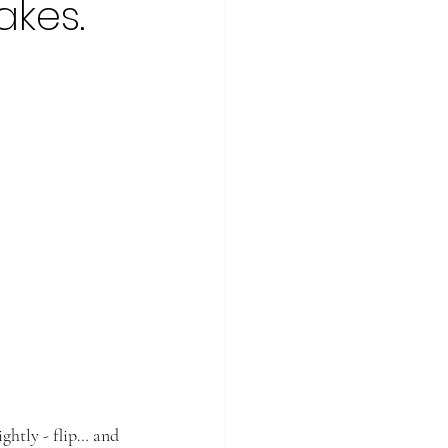
akes.
ightly - flip… and 