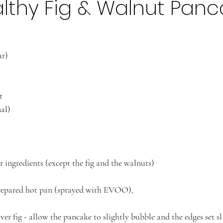
lthy Fig & Walnut Panc
ar)
t
al) 
r ingredients (except the fig and the walnuts)
prepared hot pan (sprayed with EVOO),
r fig - allow the pancake to slightly bubble and the edges set sl