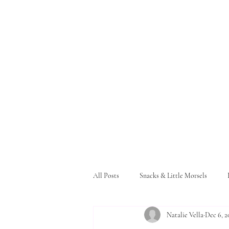
All Posts
Snacks & Little Morsels
Natalie Vella
Dec 6, 2
Pasta and Bread