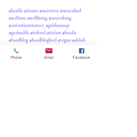
#health
#fitness
#nutrition
#nourished
#wellness
#wellbeing
#nourishing
#antiinflammatory
#goldensoup
#guthealth
#fitfood
#fitfam
#foodie
#foodblog
#foodblogfeed
#vegan
#delish
#yum
#healthylifestyle
#soup
#soupseason
#winterwarmer
#comfortfood
Phone
Email
Facebook
Vegetarian
Recent Posts
See All