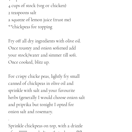
4 cups of stock (veg or chicken)
2 teaspoons salt
a squeeze of lemon juice (trust me)
**chickpeas for topping
Fry off all dry ingredients with olive oil. 
Once toastey and onion softened add 
your stock/water and simmer till soft.
Once cooked, blitz up.
For crispy chicke peas, lightly fry small 
canned of chickpeas in olive oil and 
sprinkle with salt and your favourite 
herbs (generally I would choose onion salt 
and priprika but tonight I opted for 
onion salt and rosemary.
.
Sprinkle chickpeas on top, with a drizzle 