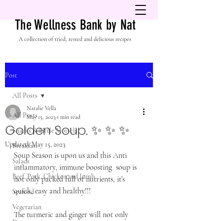
The Wellness Bank by Nat
A collection of tried, tested and delicious recipes
Post
All Posts
Natalie Vella
All Posts
May 15, 2023
1 min read
Golden Soup. ✨ ✨ ✨
Snacks & Little Morsels
Updated:
May 15, 2023
Breakfast
Soup Season is upon us and this Anti 
Salads
inflammatory, immune boosting  soup is 
Beef, Pork, Chicken and Lamb
not only packed full of nutrients, it’s 
quick, easy and healthy!!!
Seafood
Vegetarian
The turmeric and ginger will not only 