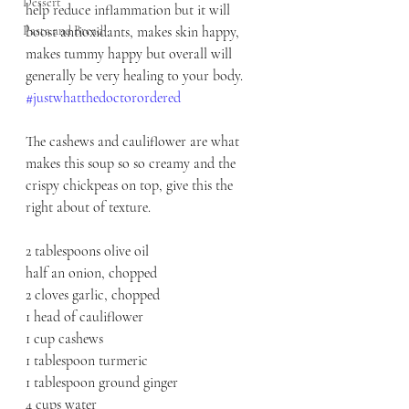
Dessert
help reduce inflammation but it will 
Pasta and Bread
boost antioxidants, makes skin happy, 
makes tummy happy but overall will 
generally be very healing to your body. 
#justwhatthedoctorordered
The cashews and cauliflower are what 
makes this soup so so creamy and the 
crispy chickpeas on top, give this the 
right about of texture.
2 tablespoons olive oil
half an onion, chopped
2 cloves garlic, chopped
1 head of cauliflower
1 cup cashews
1 tablespoon turmeric
1 tablespoon ground ginger 
4 cups water