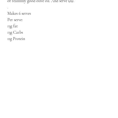
of reallllllly good olive oil. And serve 👌🏼.
.
Makes 6 serves
Per serve:
13g fat
13g Carbs
11g Protein