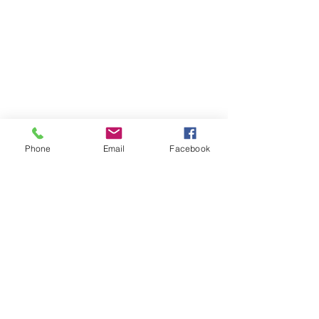
Phone
Email
Facebook
Recent Posts
See All