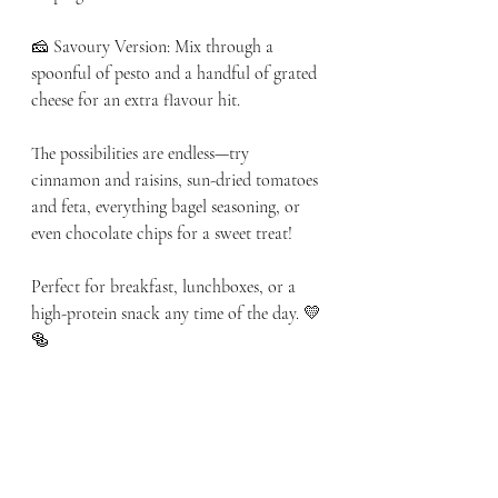
🧀 Savoury Version: Mix through a 
spoonful of pesto and a handful of grated 
cheese for an extra flavour hit.
The possibilities are endless—try 
cinnamon and raisins, sun-dried tomatoes 
and feta, everything bagel seasoning, or 
even chocolate chips for a sweet treat!
Perfect for breakfast, lunchboxes, or a 
high-protein snack any time of the day. 💛
🥯