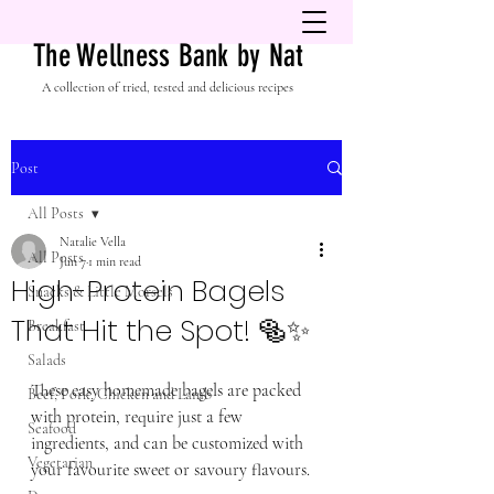
The Wellness Bank by Nat
A collection of tried, tested and delicious recipes
Post
All Posts
Natalie Vella
All Posts
Jun 7
1 min read
High-Protein Bagels
Snacks & Little Morsels
That Hit the Spot! 🥯✨
Breakfast
Salads
These easy homemade bagels are packed 
Beef, Pork, Chicken and Lamb
with protein, require just a few 
Seafood
ingredients, and can be customized with 
Vegetarian
your favourite sweet or savoury flavours.