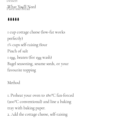
Dessert
What You’ll Need
Pasta and Bread
⬇️⬇️⬇️⬇️⬇️
1 cup cottage cheese (low-fat works 
perfectly)
1¼ cups self-raising flour
Pinch of salt
1 egg, beaten (for egg wash)
Bagel seasoning, sesame seeds, or your 
favourite topping
Method
1. Preheat your oven to 180°C fan-forced 
(200°C conventional) and line a baking 
tray with baking paper.
2. Add the cottage cheese, self-raising 