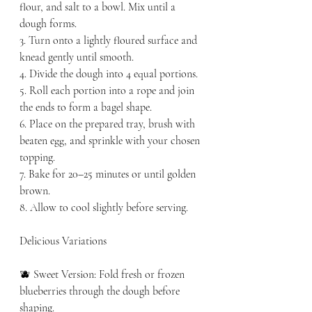
flour, and salt to a bowl. Mix until a 
dough forms.
3. Turn onto a lightly floured surface and 
knead gently until smooth.
4. Divide the dough into 4 equal portions.
5. Roll each portion into a rope and join 
the ends to form a bagel shape.
6. Place on the prepared tray, brush with 
beaten egg, and sprinkle with your chosen 
topping.
7. Bake for 20–25 minutes or until golden 
brown.
8. Allow to cool slightly before serving.
Delicious Variations
🫐 Sweet Version: Fold fresh or frozen 
blueberries through the dough before 
shaping.