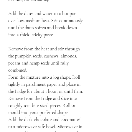
Add the dates and water to a hot pan 
over low-medium heat. Stir continuously 
until the dates soften and break down 
into a thick, sticky paste.
Remove from the heat and stir through 
the pumpkin seeds, cashews, almonds, 
pecans and hemp seeds until fully 
combined.
Form the mixture into a log shape. Roll 
tightly in parchment paper and place in 
the fridge for about 1 hour, or until firm.
Remove from the fridge and slice into 
roughly 1cm bite-sized pieces. Roll or 
mould into your preferred shape.
Add the dark chocolate and coconut oil 
to a microwave-safe bowl. Microwave in 