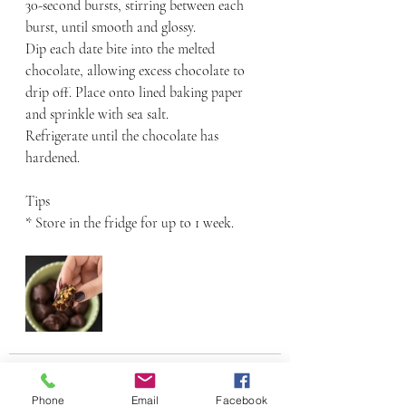
30-second bursts, stirring between each 
burst, until smooth and glossy.
Dip each date bite into the melted 
chocolate, allowing excess chocolate to 
drip off. Place onto lined baking paper 
and sprinkle with sea salt.
Refrigerate until the chocolate has 
hardened.
Tips
* Store in the fridge for up to 1 week.
Phone
Email
Facebook