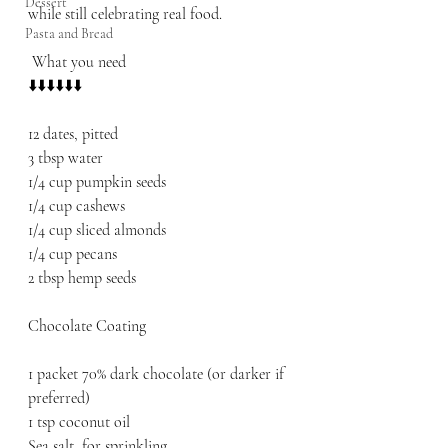
Dessert
while still celebrating real food.
Pasta and Bread
 What you need 
⬇️⬇️⬇️⬇️⬇️⬇️
12 dates, pitted
3 tbsp water
1/4 cup pumpkin seeds
1/4 cup cashews
1/4 cup sliced almonds
1/4 cup pecans
2 tbsp hemp seeds
Chocolate Coating
1 packet 70% dark chocolate (or darker if 
preferred)
1 tsp coconut oil
Sea salt, for sprinkling