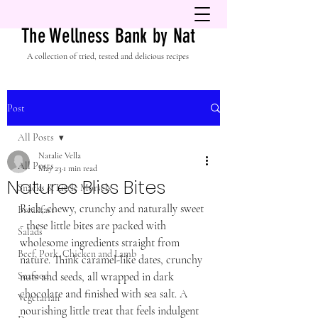
The Wellness Bank by Nat
A collection of tried, tested and delicious recipes
Post
All Posts
Natalie Vella
All Posts
May 23
1 min read
Natures Bliss Bites
Snacks & Little Morsels
Rich, chewy, crunchy and naturally sweet 
Breakfast
- these little bites are packed with 
Salads
wholesome ingredients straight from 
Beef, Pork, Chicken and Lamb
nature. Think caramel-like dates, crunchy 
Seafood
nuts and seeds, all wrapped in dark 
chocolate and finished with sea salt. A 
Vegetarian
nourishing little treat that feels indulgent 