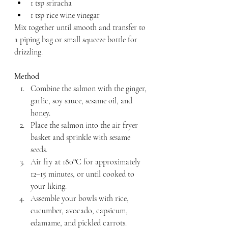
1 tsp sriracha
1 tsp rice wine vinegar
Mix together until smooth and transfer to 
a piping bag or small squeeze bottle for 
drizzling.
Method
Combine the salmon with the ginger, 
garlic, soy sauce, sesame oil, and 
honey.
Place the salmon into the air fryer 
basket and sprinkle with sesame 
seeds.
Air fry at 180°C for approximately 
12–15 minutes, or until cooked to 
your liking.
Assemble your bowls with rice, 
cucumber, avocado, capsicum, 
edamame, and pickled carrots.