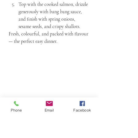
Top with the cooked salmon, drizzle 
generously with bang bang sauce, 
and finish with spring onions, 
sesame seeds, and crispy shallots.
Fresh, colourful, and packed with flavour 
— the perfect easy dinner.
Phone
Email
Facebook