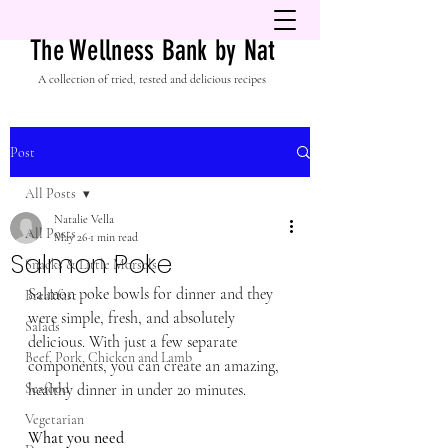
The Wellness Bank by Nat
A collection of tried, tested and delicious recipes
Post
All Posts
Natalie Vella
All Posts
May 26
1 min read
Salmon Poke
Snacks & Little Morsels
Salmon poke bowls for dinner and they 
Breakfast
were simple, fresh, and absolutely 
Salads
delicious. With just a few separate 
Beef, Pork, Chicken and Lamb
components, you can create an amazing, 
Seafood
healthy dinner in under 20 minutes.
Vegetarian
What you need