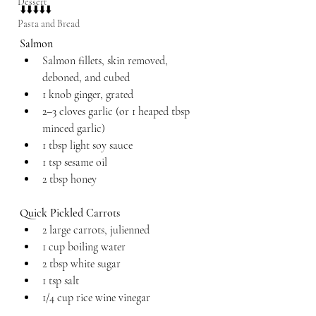
Dessert
⬇️⬇️⬇️⬇️⬇️
Pasta and Bread
Salmon
Salmon fillets, skin removed, 
deboned, and cubed
1 knob ginger, grated
2–3 cloves garlic (or 1 heaped tbsp 
minced garlic)
1 tbsp light soy sauce
1 tsp sesame oil
2 tbsp honey
Quick Pickled Carrots
2 large carrots, julienned
1 cup boiling water
2 tbsp white sugar
1 tsp salt
1/4 cup rice wine vinegar