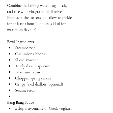
Combine the boiling water, sugar, salt, 
and rice wine vinegar until dissolved. 
Pour over the carrots and allow to pickle 
for at least 1 hour (4 hours is ideal for 
maximum flavour).
Bowl Ingredients
Steamed rice
Cucumber ribbons
Sliced avocado
Thinly sliced capsicum
Edamame beans
Chopped spring onions
Crispy fried shallots (optional)
Sesame seeds
Bang Bang Sauce
2 tbsp mayonnaise or Greek yoghurt