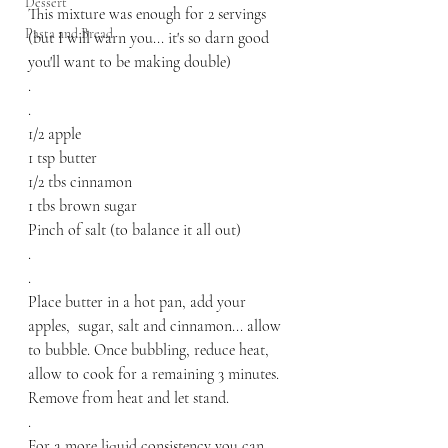
Dessert
This mixture was enough for 2 servings 
Pasta and Bread
(but I will warn you... it's so darn good 
you'll want to be making double)
.
.
1/2 apple
1 tsp butter
1/2 tbs cinnamon
1 tbs brown sugar 
Pinch of salt (to balance it all out) 
.
.
Place butter in a hot pan, add your 
apples,  sugar, salt and cinnamon... allow 
to bubble. Once bubbling, reduce heat, 
allow to cook for a remaining 3 minutes. 
Remove from heat and let stand. 
.
For a more liquid consistency you can 