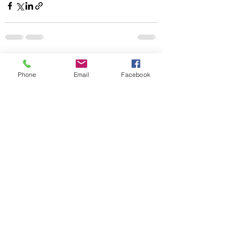
Recent Posts
See All
Phone
Email
Facebook