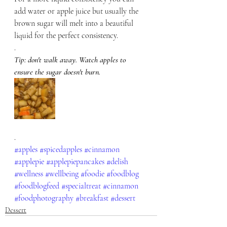
add water or apple juice but usually the 
brown sugar will melt into a beautiful 
liquid for the perfect consistency. 
.
Tip: don't walk away. Watch apples to 
ensure the sugar doesn't burn.
.
#apples
#spicedapples
#cinnamon
#applepie
#applepiepancakes
#delish
#wellness
#wellbeing
#foodie
#foodblog
#foodblogfeed
#specialtreat
#cinnamon
#foodphotography
#breakfast
#dessert
Dessert