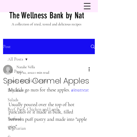
The Wellness Bank by Nat
A collection of tried, tested and delicious recipes
Post
All Posts
Natalie Vella
All Posts
Sep 22, 2022
1 min read
Spiced Carmel Apples
Snacks & Little Morsels
My kids go nuts for these apples. 
#itsatreat
Breakfast
Salads
Usually poured over the top of hot 
Beef, Pork, Chicken and Lamb
pancakes or it made in bulk, filled 
Seafood
between puff pastry and made into "apple 
pies"
Vegetarian
.