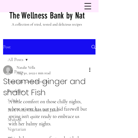
The Wellness Bank by Nat
A collection of tried, tested and delicious recipes
Post
All Posts
Natalie Vella
All Posts
Aug 30, 2022
1 min read
Steamed ginger and
Snacks & Little Morsels
shallot Fish
Breakfast
Salads
A little comfort on those chilly nights, 
where winter has not yet bid farewell but 
Beef, Pork, Chicken and Lamb
spring isn't quite ready to embrace us 
Seafood
with her balmy nights. 
Vegetarian