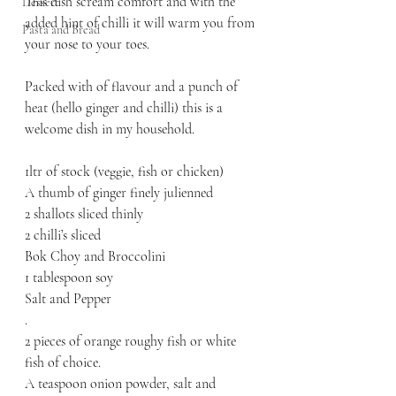
This dish scream comfort and with the 
Dessert
added hint of chilli it will warm you from 
Pasta and Bread
your nose to your toes. 
Packed with of flavour and a punch of 
heat (hello ginger and chilli) this is a 
welcome dish in my household. 
1ltr of stock (veggie, fish or chicken)
A thumb of ginger finely julienned
2 shallots sliced thinly
2 chilli’s sliced
Bok Choy and Broccolini 
1 tablespoon soy
Salt and Pepper
.
2 pieces of orange roughy fish or white 
fish of choice.
A teaspoon onion powder, salt and 