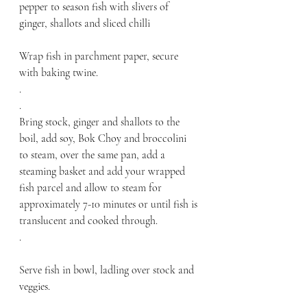
pepper to season fish with slivers of 
ginger, shallots and sliced chilli
Wrap fish in parchment paper, secure 
with baking twine. 
.
.
Bring stock, ginger and shallots to the 
boil, add soy, Bok Choy and broccolini 
to steam, over the same pan, add a 
steaming basket and add your wrapped 
fish parcel and allow to steam for 
approximately 7-10 minutes or until fish is 
translucent and cooked through.
.
Serve fish in bowl, ladling over stock and 
veggies. 