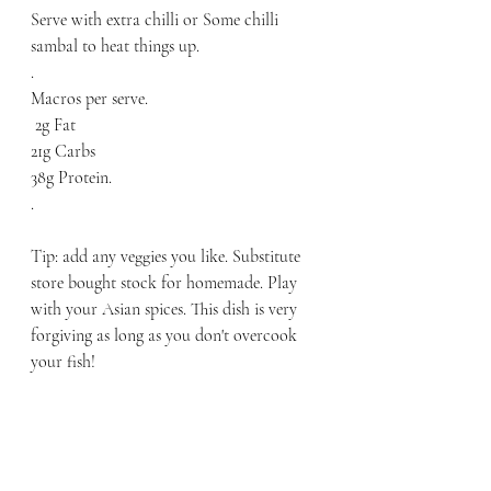
Serve with extra chilli or Some chilli 
sambal to heat things up. 
.
Macros per serve.
 2g Fat
21g Carbs
38g Protein.
.
Tip: add any veggies you like. Substitute 
store bought stock for homemade. Play 
with your Asian spices. This dish is very 
forgiving as long as you don't overcook 
your fish! 