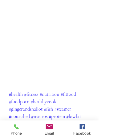
#health
#fitness
#nutrition
#fitfood
#foodporn
#healthycook
#gingerandshallot
#fish
#steamer
#nourished
#macros
#protein
#lowfat
#delish
#yum
#lean
#gains
#healthylifestyle
#weightlossjourney
Phone
Email
Facebook