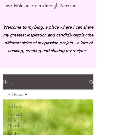
available on order through Amazon.
Welcome to my blog, a place where I can share
my greatest inspiration and candidly display the
different sides of my passion project - a love of
cooking, creating and sharing my recipes.
Home
All Posts
All Posts
Snacks &
Little
Morsels
Breakfast