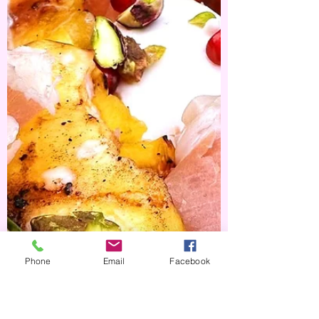
Zucchini Muffins
I've always been a sucker for a savoury muffin
and with my haul of zucchini's this week I
thought I'd whip up an easy batch of cheesey...
Phone
Email
Facebook