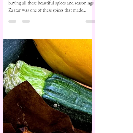
Jan 4, 2024
1 min read
Za’atar Roasted
Pumpkin Salad.
A trip to the spice merchant today had me
buying all these beautiful spices and seasonings.
Za'atar was one of these spices that made...