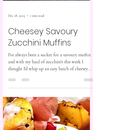
Dec 18, 2023
1 min read
Cheesey Savoury