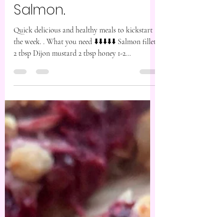
Jan 6, 2025
1 min read
Pistachio Crusted
Salmon.
Quick delicious and healthy meals to kickstart
the week. . What you need ⬇️⬇️⬇️⬇️⬇️ Salmon fillets
2 tbsp Dijon mustard 2 tbsp honey 1-2...