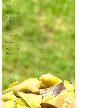
Salads
Beef, Pork,
Chicken
and Lamb
Seafood
Vegetarian
Dessert
Pasta and
Bread