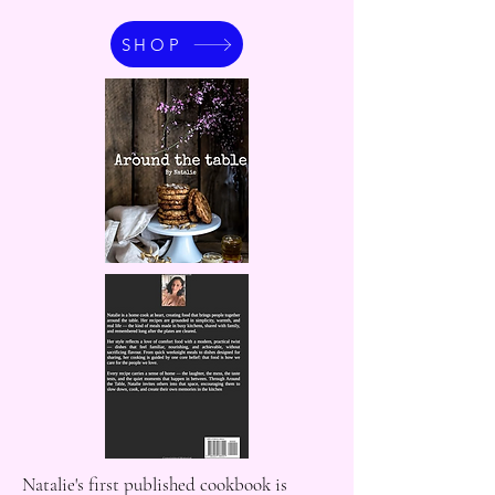
SHOP
Natalie's first published cookbook is