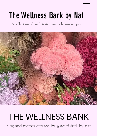
The Wellness Bank by Nat
A collection of tried, tested and delicious recipes
THE WELLNESS BANK
Blog and recipes curated by @nourished_by_nat