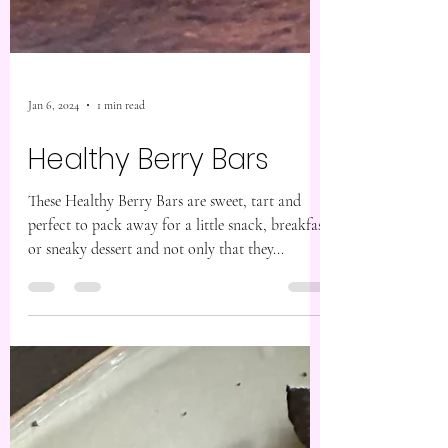
Jan 6, 2024
1 min read
Healthy Berry Bars
These Healthy Berry Bars are sweet, tart and
perfect to pack away for a little snack, breakfast
or sneaky dessert and not only that they...