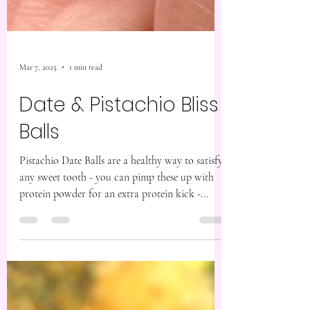
Mar 7, 2025
1 min read
Date & Pistachio Bliss
Balls
Pistachio Date Balls are a healthy way to satisfy
any sweet tooth - you can pimp these up with
protein powder for an extra protein kick -...