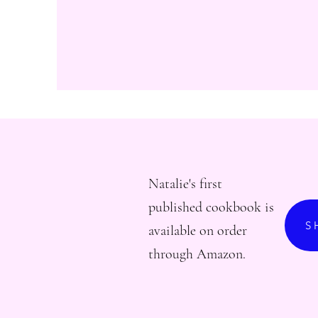
Natalie's first
published cookbook is
S
available on order
through Amazon.