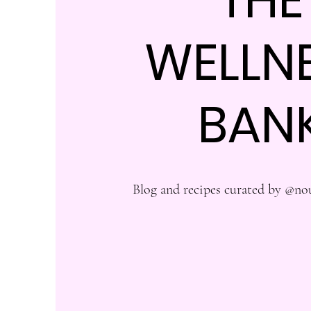
WELLN
BAN
Blog and recipes curated by @no