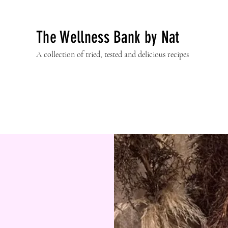
The Wellness Bank by Nat
A collection of tried, tested and delicious recipes