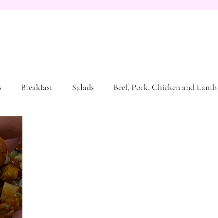
s
Breakfast
Salads
Beef, Pork, Chicken and Lamb