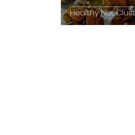
Healthy Nut Clus