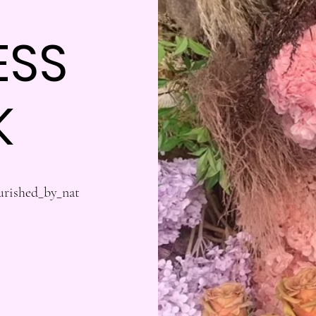
ESS
K
urished_by_nat