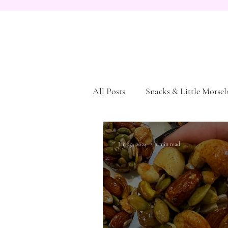
All Posts
Snacks & Little Morsel
Dessert
Pasta and Bread
Jan 29, 2024
1 min read