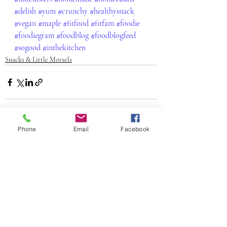
#delish
#yum
#crunchy
#healthysnack
#vegan
#maple
#fitfood
#fitfam
#foodie
#foodiegram
#foodblog
#foodblogfeed
#sogood
#inthekitchen
Snacks & Little Morsels
Phone
Email
Facebook
Recent Posts
See All