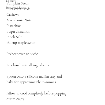
Dessert
Pumpkin Seeds
Pasta and Bread
Sunflower Seeds
Cashews
Macadamia Nuts
Pistachios
1 tspn cinnamon 
Pinch Salt
1/4 cup maple syrup
.
Preheat oven to 180°c.
.
In a bowl, mix all ingredients
.
Spoon onto a silicone muffin tray and 
bake for approximately 18-20mins 
.
Allow to cool completely before popping 
out to enjoy.