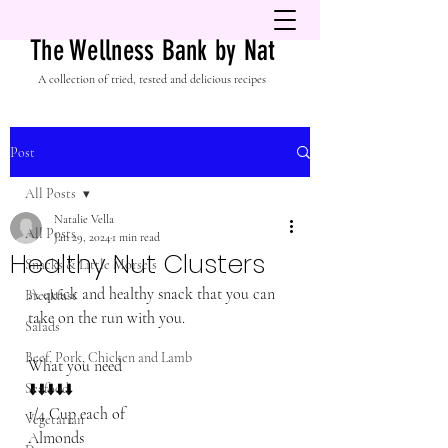
The Wellness Bank by Nat
A collection of tried, tested and delicious recipes
Post
All Posts
Natalie Vella
All Posts
Jan 29, 2024
1 min read
Healthy Nut Clusters
Snacks & Little Morsels
A quick and healthy snack that you can 
Breakfast
take on the run with you. 
Salads
Beef, Pork, Chicken and Lamb
What you need
Seafood
⬇️⬇️⬇️⬇️⬇️
1/4 Cup each of 
Vegetarian
Almonds