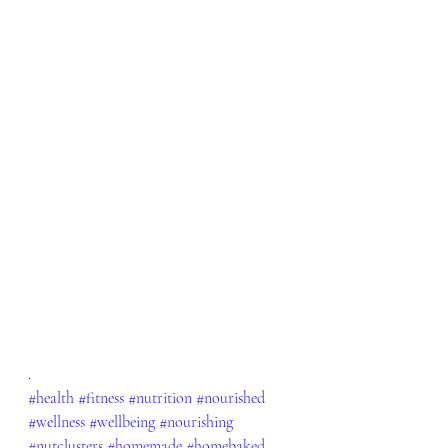
.
#health
#fitness
#nutrition
#nourished
#wellness
#wellbeing
#nourishing
#nutclusters
#homemade
#homebaked