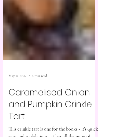
May 21, 2024
2 min read
Caramelised Onion
and Pumpkin Crinkle
Tart.