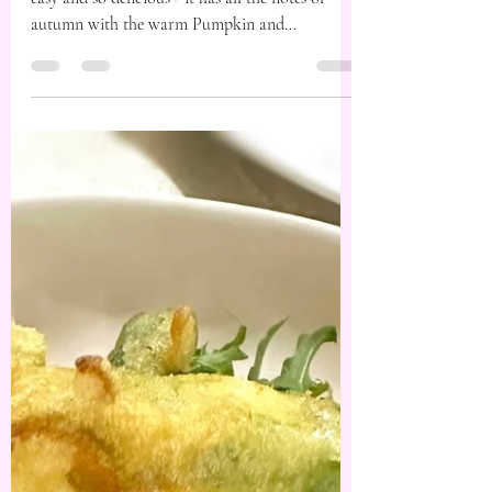
This crinkle tart is one for the books - it’s quick,
easy and so delicious - it has all the notes of
autumn with the warm Pumpkin and...