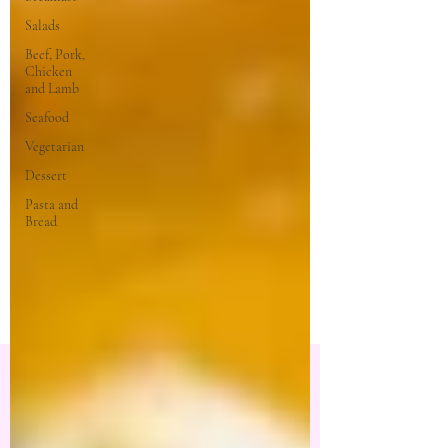
Salads
Beef, Pork,
Chicken
and Lamb
Seafood
Vegetarian
Dessert
Pasta and
Bread