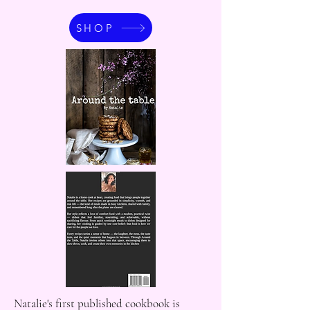
SHOP
Natalie's first published cookbook is