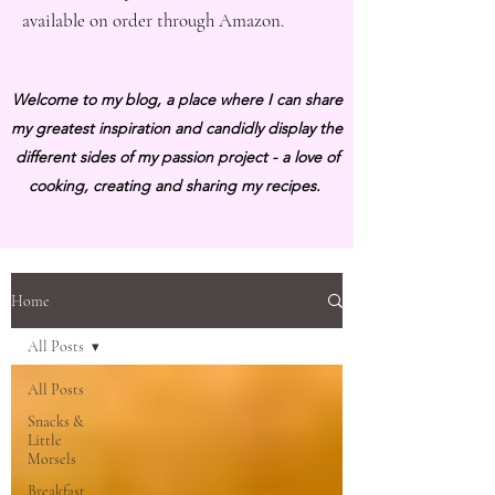
available on order through Amazon.
Welcome to my blog, a place where I can share
my greatest inspiration and candidly display the
different sides of my passion project - a love of
cooking, creating and sharing my recipes.
Home
All Posts
All Posts
Snacks &
Little
Morsels
Breakfast