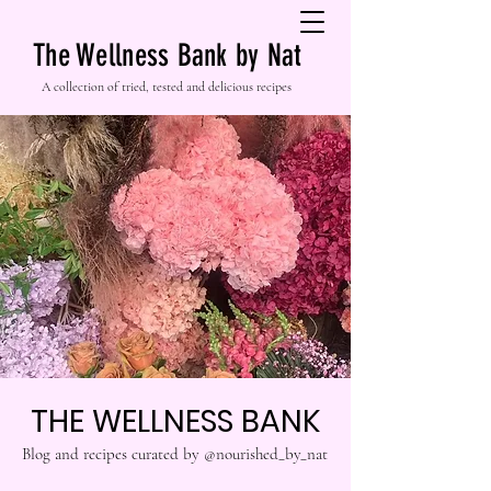
The Wellness Bank by Nat
A collection of tried, tested and delicious recipes
THE WELLNESS BANK
Blog and recipes curated by @nourished_by_nat