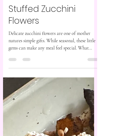
Feb 21, 2024
2 min read
Stuffed Zucchini
Flowers
Delicate zucchini flowers are one of mother
natures simple gifts. While seasonal, these little
gems can make any meal feel special. What...