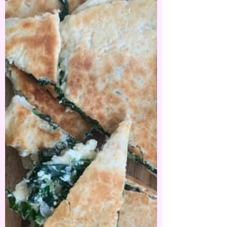
buying all these beautiful spices and seasonings.
Za'atar was one of these spices that made...