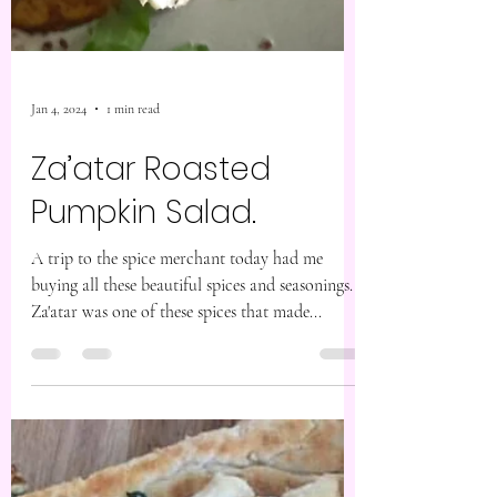
Jan 4, 2024
1 min read
Za’atar Roasted
Pumpkin Salad.
A trip to the spice merchant today had me