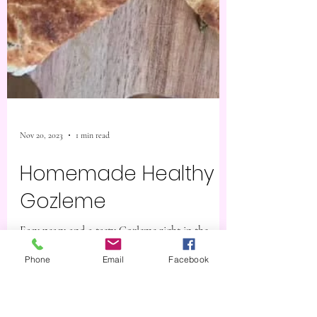
Phone
Email
Facebook