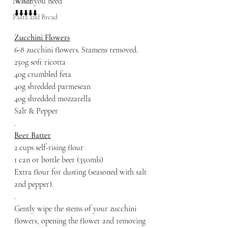
What you need 
Dessert
⬇️⬇️⬇️⬇️⬇️
Pasta and Bread
Zucchini Flowers
6-8 zucchini flowers. Stamens removed.
250g soft ricotta
40g crumbled feta
40g shredded parmesean
40g shredded mozzarella 
Salt & Pepper
.
Beer Batter
2 cups self-rising flour
1 can or bottle beer (350mls)
Extra flour for dusting (seasoned with salt 
and pepper).
.
Gently wipe the stems of your zucchini 
flowers, opening the flower and removing 