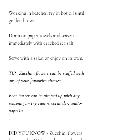
Working in batches, fry in hot oil until 
golden brown. 
Drain on paper towels and season 
immediately with cracked sea salt.
.
Serve with a salad or enjoy on its own.
.
TIP:  Zucchini flowers can be stuffed with 
any of your favourite cheeses.
.
Beer batter can be pimped up with any 
seasonings - try cumin, coriander, and/or 
paprika.
.
DID YOU KNOW - 
Zucchini flowers 