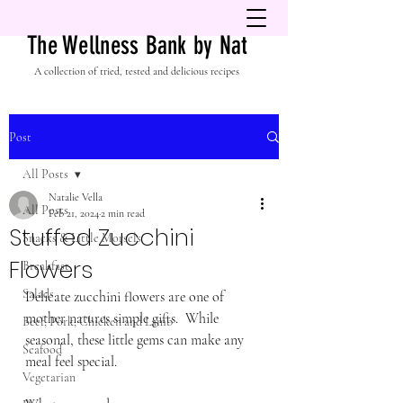
The Wellness Bank by Nat
A collection of tried, tested and delicious recipes
Post
All Posts
Natalie Vella
All Posts
Feb 21, 2024
2 min read
Stuffed Zucchini
Snacks & Little Morsels
Flowers
Breakfast
Salads
Delicate zucchini flowers are one of 
mother natures simple gifts.  While 
Beef, Pork, Chicken and Lamb
seasonal, these little gems can make any 
Seafood
meal feel special. 
Vegetarian