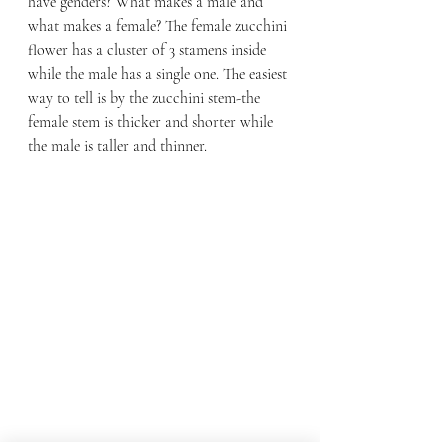
have genders? What makes a male and 
what makes a female? The female zucchini 
flower has a cluster of 3 stamens inside 
while the male has a single one. The easiest 
way to tell is by the zucchini stem-the 
female stem is thicker and shorter while 
the male is taller and thinner.