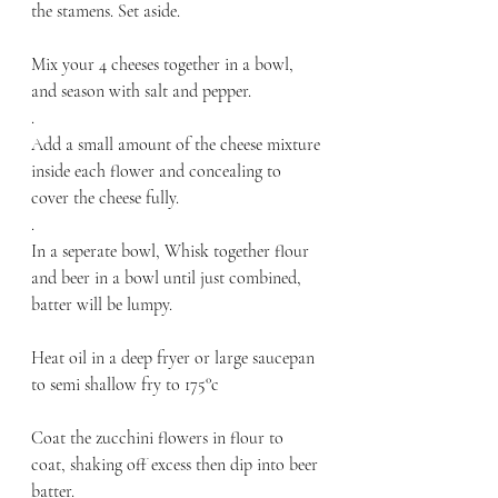
the stamens. Set aside.
Mix your 4 cheeses together in a bowl, 
and season with salt and pepper. 
.
Add a small amount of the cheese mixture 
inside each flower and concealing to 
cover the cheese fully. 
.
In a seperate bowl, Whisk together flour 
and beer in a bowl until just combined, 
batter will be lumpy.
Heat oil in a deep fryer or large saucepan 
to semi shallow fry to 175°c
Coat the zucchini flowers in flour to 
coat, shaking off excess then dip into beer 
batter. 