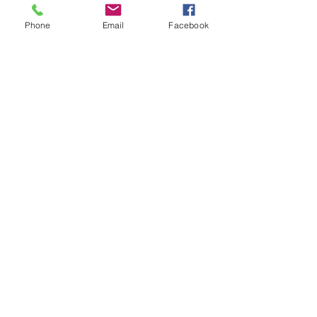
Phone
Email
Facebook
#zucchiniflowers
#4cheese
#beerbatter
#zucchuni
#delish
#yum
#foodblog
#foodblogfeed
#vegetarian
#specialmeals
Vegetarian
Recent Posts
See All