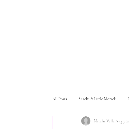
All Posts
Snacks & Little Morsels
Natalie Vella
Aug 3, 2
Pasta and Bread