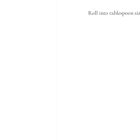
Roll into tablespoon siz