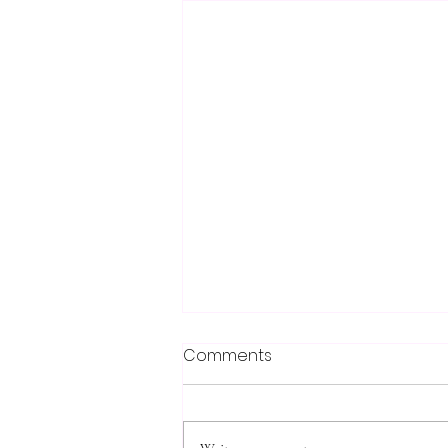
Comments