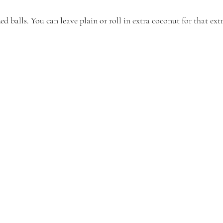
ed balls. You can leave plain or roll in extra coconut for that ext