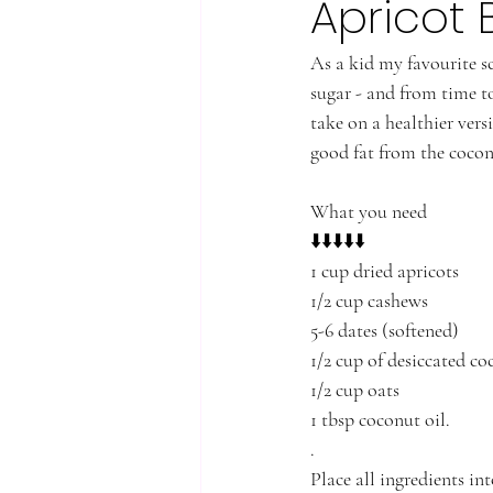
Apricot B
As a kid my favourite s
sugar - and from time to
take on a healthier vers
good fat from the cocon
What you need 
⬇️⬇️⬇️⬇️⬇️
1 cup dried apricots
1/2 cup cashews
5-6 dates (softened)
1/2 cup of desiccated co
1/2 cup oats
1 tbsp coconut oil. 
.
Place all ingredients in