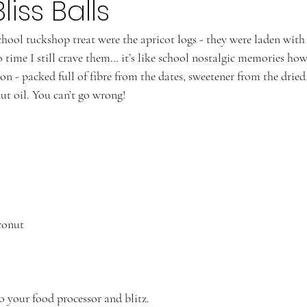
liss Balls
chool tuckshop treat were the apricot logs - they were laden wit
 time I still crave them… it’s like school nostalgic memories howe
ion - packed full of fibre from the dates, sweetener from the dried
ut oil. You can’t go wrong! 
conut 
to your food processor and blitz.