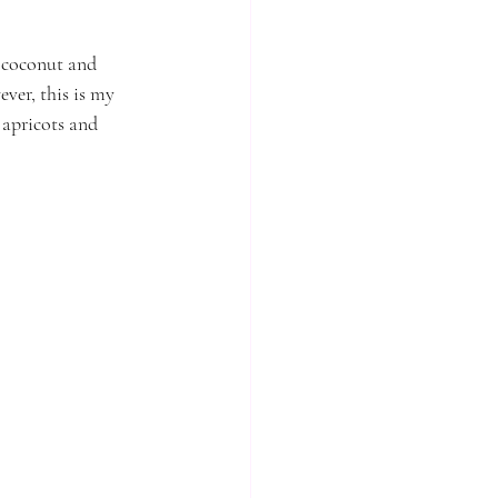
h coconut and 
ver, this is my 
 apricots and 