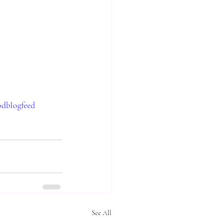
odblogfeed
See All