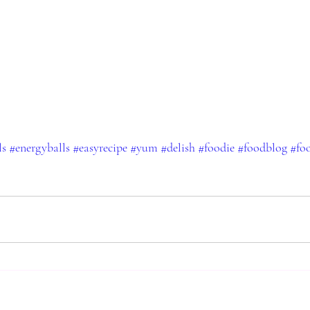
ls
#energyballs
#easyrecipe
#yum
#delish
#foodie
#foodblog
#fo