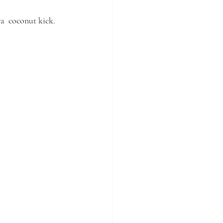
ra  coconut kick. 