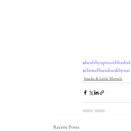
#healthyapricotblissbal
#thewellnessbankbynat
Snacks & Little Morsels
Recent Posts