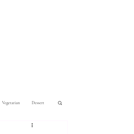
Vegetarian
Dessert