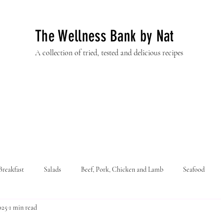
The Wellness Bank by Nat
A collection of tried, tested and delicious recipes
Breakfast
Salads
Beef, Pork, Chicken and Lamb
Seafood
025
1 min read