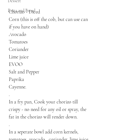
Dessert
Pasta and Bread
Chorizo - Diced
Corn (this is off the cob, but can use can 
if you have on hand)
Avocado
Tomatoes
Coriander
Lime juice
EVOO
Salt and Pepper 
Paprika
Cayenne.
.
In a fry pan, Cook your chorizo till 
crispy - no need for any oil or spray, the 
fat in the chorizo will render down. 
.
In a seperate bowl add corn kernels, 
tomatoes, avocado,  coriander, lime juice, 