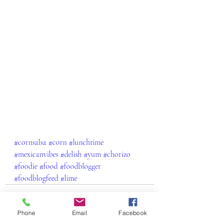
#cornsalsa
#corn
#lunchtime
#mexicanvibes
#delish
#yum
#chorizo
#foodie
#food
#foodblogger
#foodblogfeed
#lime
Phone
Email
Facebook