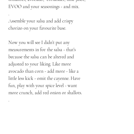
EVOO and your seasonings - and mix. 
.
Assemble your salsa and add crispy 
chorizo on your favourite base. 
Now you will see I didn’t put any 
measurements in for the salsa - that’s 
because the salsa can be altered and 
adjusted to your liking. Like more 
avocado than corn - add more - like a 
little less kick - omit the cayenne. Have 
fun, play with your spice level - want 
more crunch, add red onion or shallots.
.