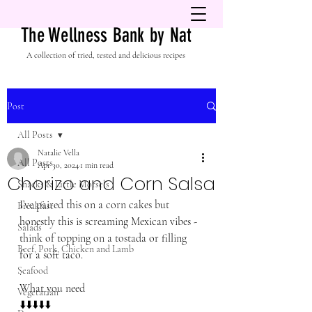
The Wellness Bank by Nat
A collection of tried, tested and delicious recipes
Post
All Posts
Natalie Vella
All Posts
Apr 30, 2024
1 min read
Chorizo and Corn Salsa
Snacks & Little Morsels
I’ve paired this on a corn cakes but 
Breakfast
honestly this is screaming Mexican vibes - 
Salads
think of topping on a tostada or filling 
Beef, Pork, Chicken and Lamb
for a soft taco. 
Seafood
.
What you need
Vegetarian
⬇️⬇️⬇️⬇️⬇️