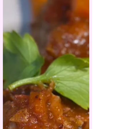
Broccoli.
One of the easiest pasta dishes you will ever
whip up - it ticks all the boxes on flavour,
budget and time. . What you need ⬇️⬇️⬇️⬇️⬇️ ....