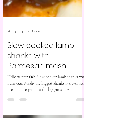
May 13, 2024
2 min read