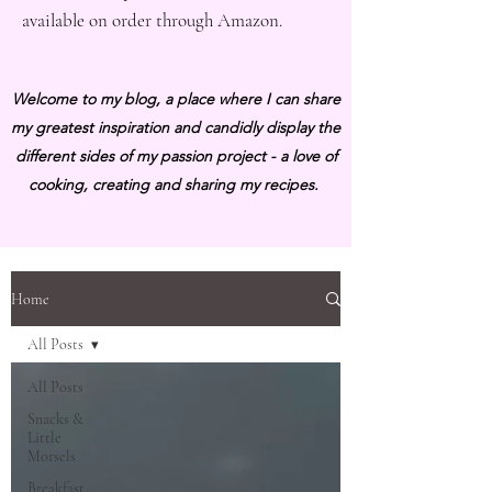
available on order through Amazon.
Welcome to my blog, a place where I can share
my greatest inspiration and candidly display the
different sides of my passion project - a love of
cooking, creating and sharing my recipes.
Home
All Posts
All Posts
Snacks &
Little
Morsels
Breakfast