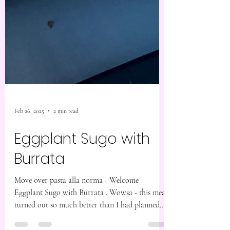
Feb 26, 2025
2 min read
Eggplant Sugo with
Burrata
Move over pasta alla norma - Welcome
Eggplant Sugo with Burrata . Wowsa - this meal