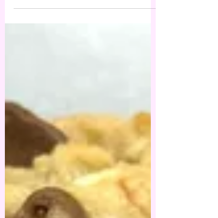
turned out so much better than I had planned
out in...