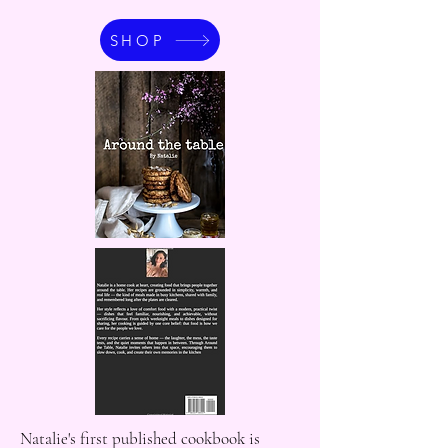
SHOP
Natalie's first published cookbook is