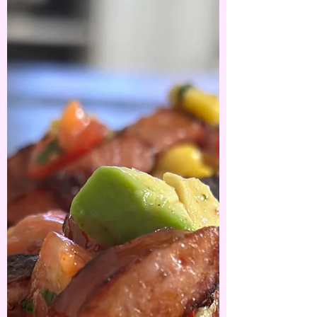
Slow cooked lamb
shanks with
Parmesan mash
Hello winter ❄️❄️ Slow cooker lamb shanks with
Parmesan Mash- the biggest shanks I’ve ever seen
- so I had to pull out the big guns…. A...