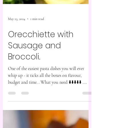
May 23, 2024
1 min read
Orecchiette with
Sausage and