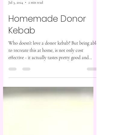
Jul 3, 2024
2 min read
Homemade Donor
Kebab
Who doesn’t love a donor kebab? But being able
to recreate this at home, is not only cost
effective - it actually tastes pretty good and...