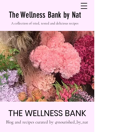
The Wellness Bank by Nat
A collection of tried, tested and delicious recipes
THE WELLNESS BANK
Blog and recipes curated by @nourished_by_nat