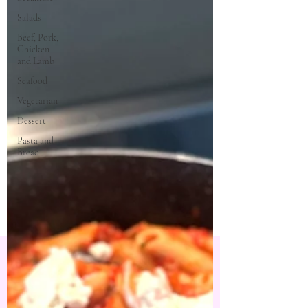
Salads
Beef, Pork,
Chicken
and Lamb
Seafood
Vegetarian
Dessert
Pasta and
Bread