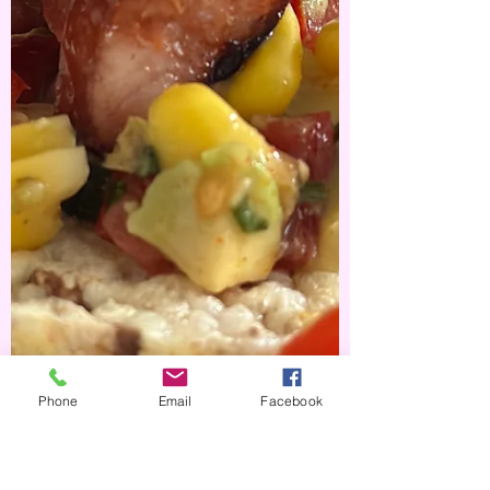
Phone
Email
Facebook