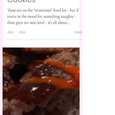
Aug 30, 2024
1 min read
Nutella Stuffed
Cookies
These are on the “sometimes” food list - but if
you’re in the mood for something naughty -
these guys are next level - it’s all about...