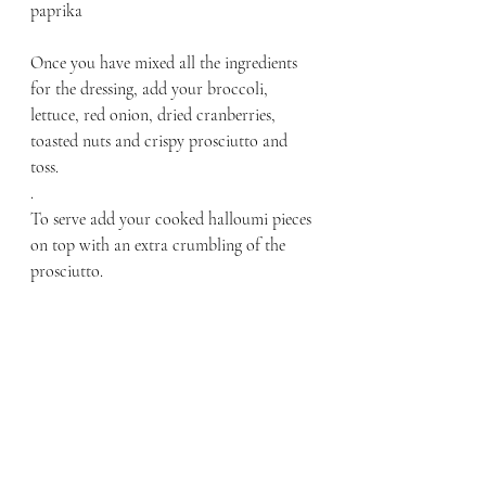
paprika 
Once you have mixed all the ingredients 
for the dressing, add your broccoli, 
lettuce, red onion, dried cranberries, 
toasted nuts and crispy prosciutto and 
toss. 
.
To serve add your cooked halloumi pieces 
on top with an extra crumbling of the 
prosciutto. 