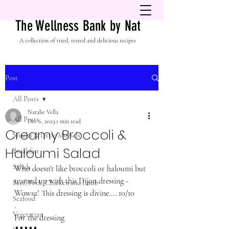
The Wellness Bank by Nat
A collection of tried, tested and delicious recipes
Post
All Posts
Natalie Vella
All Posts
Dec 6, 2023
1 min read
Creamy Broccoli &
Snacks & Little Morsels
Haloumi Salad
Breakfast
Salads
Who doesn't like broccoli or haloumi but 
teamed up with this Dijon dressing - 
Beef, Pork, Chicken and Lamb
Wowsa! This dressing is divine…. 10/10
Seafood
.
Vegetarian
For the dressing