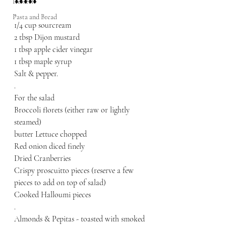
⬇️⬇️⬇️⬇️⬇️
Dessert
.
Pasta and Bread
1/4 cup sourcream
2 tbsp Dijon mustard
1 tbsp apple cider vinegar 
1 tbsp maple syrup 
Salt & pepper.
.
For the salad
Broccoli florets (either raw or lightly 
steamed)
butter Lettuce chopped 
Red onion diced finely 
Dried Cranberries
Crispy proscuitto pieces (reserve a few 
pieces to add on top of salad)
Cooked Halloumi pieces 
.
Almonds & Pepitas - toasted with smoked 