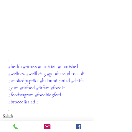
.
#health
#fitness
#nutrition
#nourished
#wellness
#wellbeing
#goodness
#broccoli
#smokedpaprika
#haloumi
#salad
#delish
#yum
#fitfood
#fitfam
#foodie
#foodstagram
#foodblogfeed
#broccolisalad
 #
.
Salads