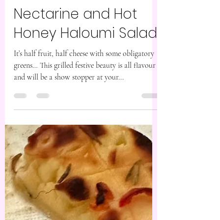
Dec 12, 2023
1 min read
Nectarine and Hot
Honey Haloumi Salad
It’s half fruit, half cheese with some obligatory
greens… This grilled festive beauty is all flavour
and will be a show stopper at your...