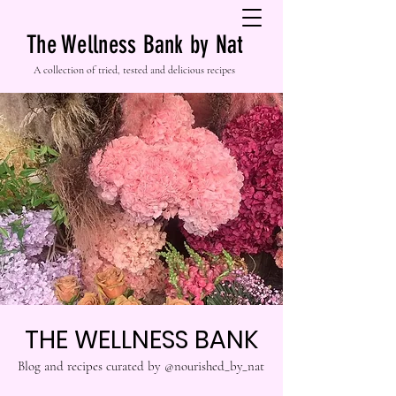
The Wellness Bank by Nat
A collection of tried, tested and delicious recipes
THE WELLNESS BANK
Blog and recipes curated by @nourished_by_nat