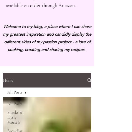
available on order through Amazon.
Welcome to my blog, a place where I can share
my greatest inspiration and candidly display the
different sides of my passion project - a love of
cooking, creating and sharing my recipes.
Home
All Posts
All Posts
Snacks &
Little
Morsels
Breakfast