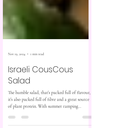
Nov 19, 2024
1 min read
Israeli CousCous
Salad
The humble salad, that’s packed full of flavour,
it’s also packed full of fibre and a great source
of plant protein. With summer ramping...