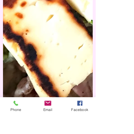
Phone
Email
Facebook