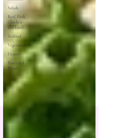
Salads
Beef, Pork,
Chicken
and Lamb
Seafood
Vegetarian
Dessert
Pasta and
Bread