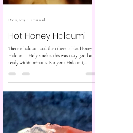
Dec 12, 2023
1 min read
Hot Honey Haloumi
There is haloumi and then there is Hot Honey
Haloumi - Holy smokes this was tasty good and
ready within minutes. For your Haloumi,
you’re...