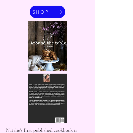
SHOP
Natalie's first published cookbook is