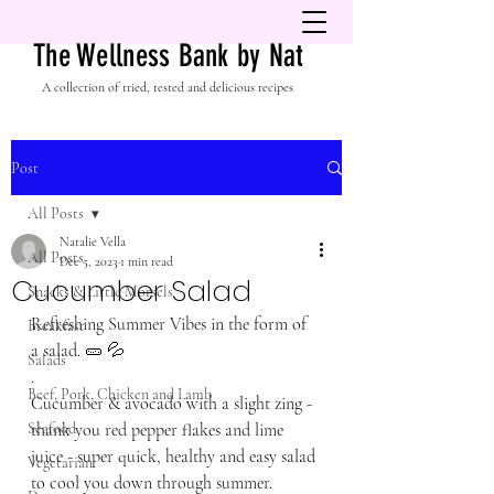
The Wellness Bank by Nat
A collection of tried, tested and delicious recipes
Post
All Posts
Natalie Vella
All Posts
Dec 5, 2023
1 min read
Cucumber Salad
Snacks & Little Morsels
Refreshing Summer Vibes in the form of 
Breakfast
a salad. 🥒 💦 
Salads
.
Beef, Pork, Chicken and Lamb
Cucumber & avocado with a slight zing - 
Seafood
thank you red pepper flakes and lime 
juice - super quick, healthy and easy salad 
Vegetarian
to cool you down through summer. 