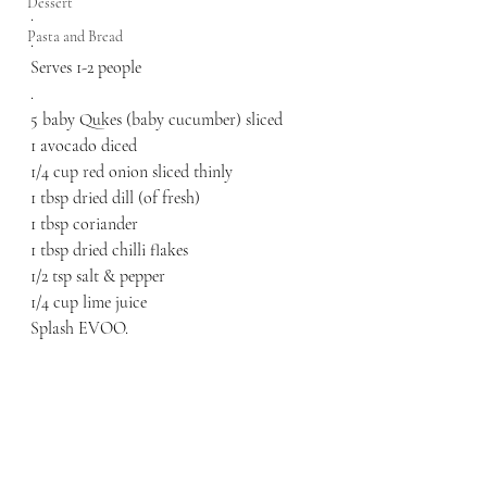
Dessert
.
Pasta and Bread
.
Serves 1-2 people
.
5 baby Qukes (baby cucumber) sliced 
1 avocado diced
1/4 cup red onion sliced thinly
1 tbsp dried dill (of fresh)
1 tbsp coriander 
1 tbsp dried chilli flakes
1/2 tsp salt & pepper
1/4 cup lime juice
Splash EVOO.