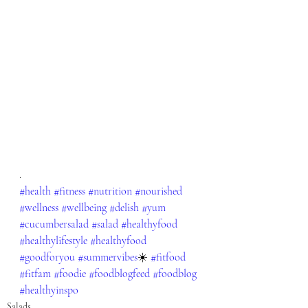
.
#health
#fitness
#nutrition
#nourished
#wellness
#wellbeing
#delish
#yum
#cucumbersalad
#salad
#healthyfood
#healthylifestyle
#healthyfood
#goodforyou
#summervibes
☀️ 
#fitfood
#fitfam
#foodie
#foodblogfeed
#foodblog
#healthyinspo
Salads