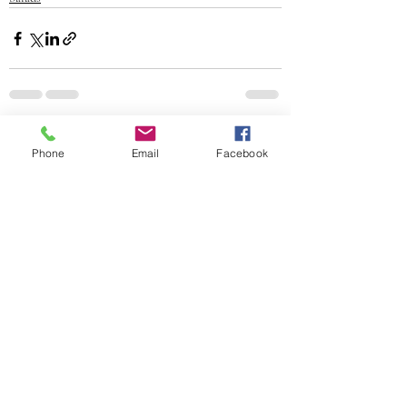
Recent Posts
See All
Phone
Email
Facebook