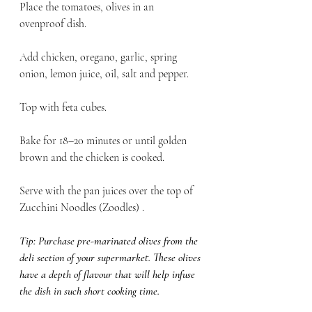
Place the tomatoes, olives in an 
ovenproof dish. 
Add chicken, oregano, garlic, spring 
onion, lemon juice, oil, salt and pepper.
Top with feta cubes. 
Bake for 18–20 minutes or until golden 
brown and the chicken is cooked. 
Serve with the pan juices over the top of 
Zucchini Noodles (Zoodles) .
Tip: Purchase pre-marinated olives from the 
deli section of your supermarket. These olives 
have a depth of flavour that will help infuse 
the dish in such short cooking time. 