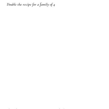
Double the recipe for a family of 4