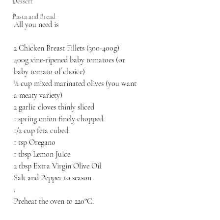
.
Dessert
.
Pasta and Bread
All you need is 
2 Chicken Breast Fillets (300-400g)
400g vine-ripened baby tomatoes (or 
baby tomato of choice) 
½ cup mixed marinated olives (you want 
a meaty variety) 
2 garlic cloves thinly sliced
1 spring onion finely chopped. 
1/2 cup feta cubed. 
1 tsp Oregano
1 tbsp Lemon Juice 
2 tbsp Extra Virgin Olive Oil 
Salt and Pepper to season 
.
Preheat the oven to 220°C. 