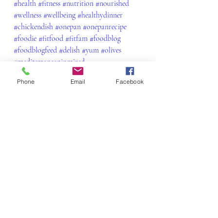
#health
#fitness
#nutrition
#nourished
#wellness
#wellbeing
#healthydinner
#chickendish
#onepan
#onepanrecipe
#foodie
#fitfood
#fitfam
#foodblog
#foodblogfeed
#delish
#yum
#olives
#mediterraneaninspired
Phone
Email
Facebook
Beef, Pork, Chicken and Lamb
Recent Posts
See All