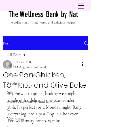
The Wellness Bank by Nat
A collection of tried, tested and delicious recipes
Post
All Posts
Natalie Vella
All Posts
Oct 24, 2022
1 min read
One Pan Chicken,
Snacks & Little Morsels
Tomato and Olive Bake.
Breakfast
Salads
My answer to quick, healthy weeknight 
meals is this delicious one pan wonder 
Beef, Pork, Chicken and Lamb
dish. It's perfect for a Monday night. Bang 
Seafood
everything into a pan. Pop in a hot oven 
Vegetarian
and walk away for 20-25 mins. 