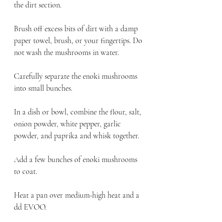
the dirt section.
Brush off excess bits of dirt with a damp 
paper towel, brush, or your fingertips. Do 
not wash the mushrooms in water.
Carefully separate the enoki mushrooms 
into small bunches.
In a dish or bowl, combine the flour, salt, 
onion powder, white pepper, garlic 
powder, and paprika and whisk together.
Add a few bunches of enoki mushrooms 
to coat.
Heat a pan over medium-high heat and a 
dd EVOO.