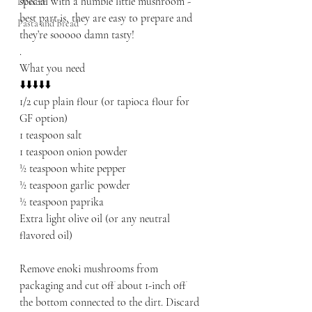
special with a humble little mushroom - 
Dessert
best part is, they are easy to prepare and 
Pasta and Bread
they’re sooooo damn tasty! 
.
What you need
⬇️⬇️⬇️⬇️⬇️
1/2 cup plain flour (or tapioca flour for 
GF option) 
1 teaspoon salt
1 teaspoon onion powder
½ teaspoon white pepper
½ teaspoon garlic powder
½ teaspoon paprika
Extra light olive oil (or any neutral 
flavored oil)
Remove enoki mushrooms from 
packaging and cut off about 1-inch off 
the bottom connected to the dirt. Discard 