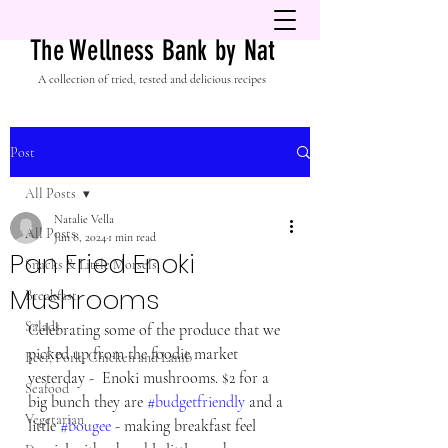
The Wellness Bank by Nat
A collection of tried, tested and delicious recipes
Post
All Posts
Natalie Vella
All Posts
Jun 8, 2024
1 min read
Pan Fried Enoki
Snacks & Little Morsels
Mushrooms
Breakfast
Salads
Celebrating some of the produce that we 
picked up from the foodie market 
Beef, Pork, Chicken and Lamb
yesterday -  Enoki mushrooms. $2 for a 
Seafood
big bunch they are 
#budgetfriendly
 and a 
Vegetarian
little 
#bougee
 - making breakfast feel 