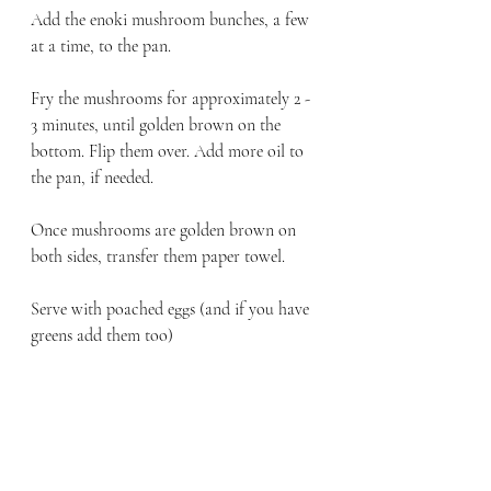
Add the enoki mushroom bunches, a few 
at a time, to the pan. 
Fry the mushrooms for approximately 2 - 
3 minutes, until golden brown on the 
bottom. Flip them over. Add more oil to 
the pan, if needed.
Once mushrooms are golden brown on 
both sides, transfer them paper towel.
Serve with poached eggs (and if you have 
greens add them too)