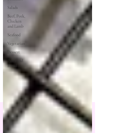
Salads
Beef, Pork,
Chicken
and Lamb
Seafood
Vegetarian
Dessert
Pasta and
Bread