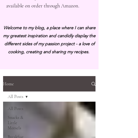
available on order through Amazon.
Welcome to my blog, a place where I can share
my greatest inspiration and candidly display the
different sides of my passion project - a love of
cooking, creating and sharing my recipes.
Home
All Posts
All Posts
Snacks &
Little
Morsels
Breakfast