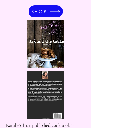
SHOP
Natalie's first published cookbook is