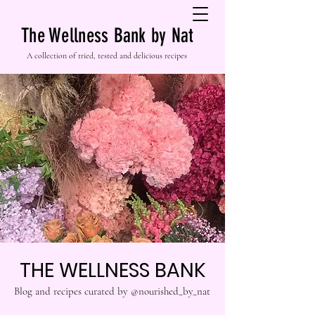
The Wellness Bank by Nat
A collection of tried, tested and delicious recipes
THE WELLNESS BANK
Blog and recipes curated by @nourished_by_nat