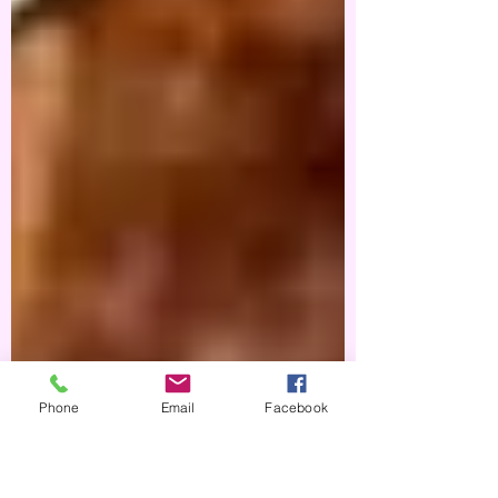
Phone
Email
Facebook