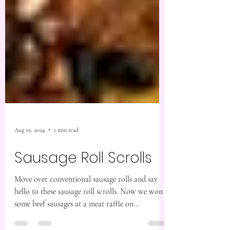
Aug 19, 2024
1 min read
Sausage Roll Scrolls
Move over conventional sausage rolls and say
hello to these sausage roll scrolls. Now we won
some beef sausages at a meat raffle on...