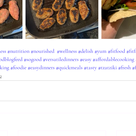
ness
#nutrition
#nourished
#wellness
#delish
#yum
#fitfood
#fit
odblogfeed
#sogood
#versatiledinners
#easy
#affordablecooking
king
#foodie
#easydinners
#quickmeals
#tasty
#tzatziki
#fresh
#
b