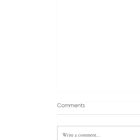
Comments
Write a comment...