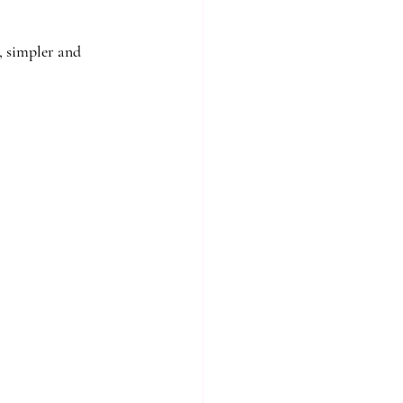
, simpler and 