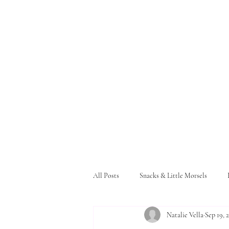
All Posts
Snacks & Little Morsels
Natalie Vella
Sep 19, 
Pasta and Bread