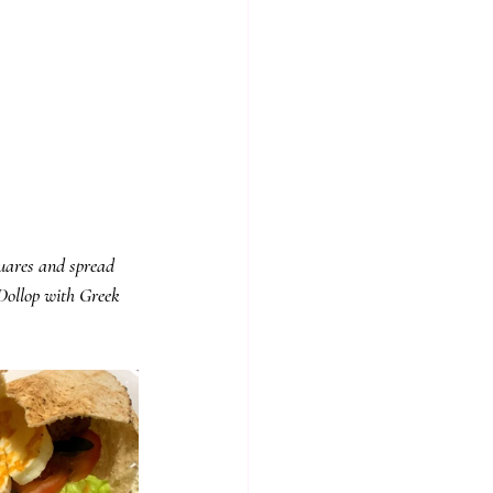
quares and spread 
Dollop with Greek 