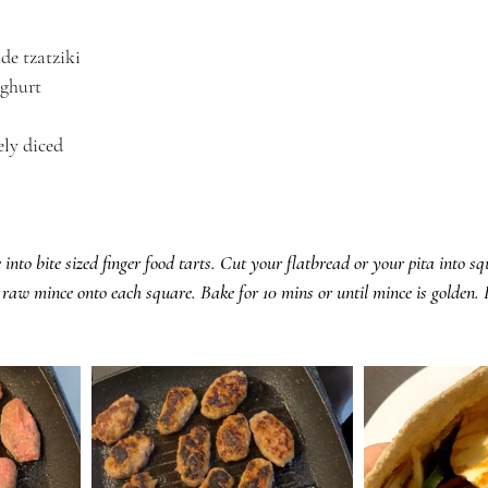
e tzatziki
oghurt
ely diced
.
into bite sized finger food tarts. Cut your flatbread or your pita into s
aw mince onto each square. Bake for 10 mins or until mince is golden. 