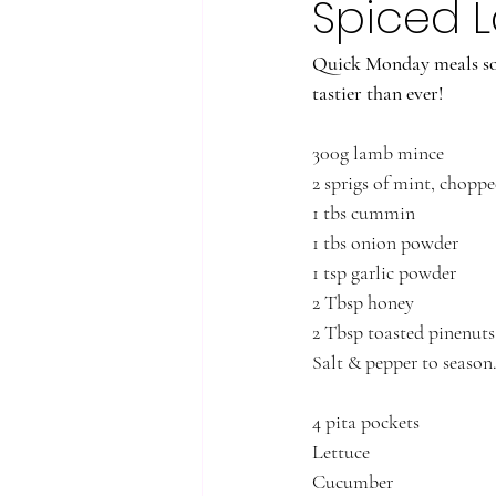
Spiced L
Quick Monday meals sor
tastier than ever! 
300g lamb mince
2 sprigs of mint, choppe
1 tbs cummin
1 tbs onion powder
1 tsp garlic powder
2 Tbsp honey
2 Tbsp toasted pinenuts
Salt & pepper to season
4 pita pockets
Lettuce
Cucumber