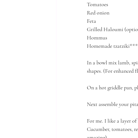
Tomatoes
Red onion
Feta
Grilled Haloumi (optio
Hommus
Homemade tzatziki*** 
In a bowl mix lamb, spi
shapes. (For enhanced f
On a hot griddle pan, 
Next assemble your pita 
For me. I like a layer o
Cucumber, tomatoes, red
amazing)