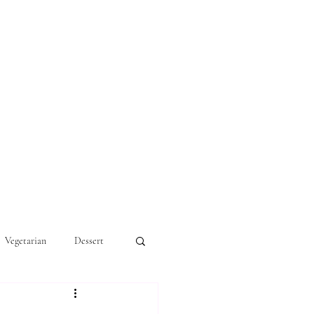
Vegetarian
Dessert