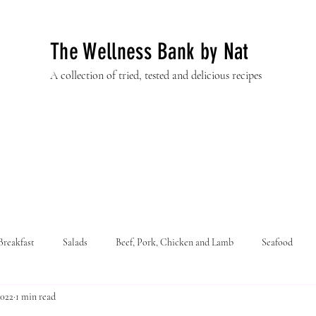
The Wellness Bank by Nat
A collection of tried, tested and delicious recipes
Breakfast
Salads
Beef, Pork, Chicken and Lamb
Seafood
2022
1 min read