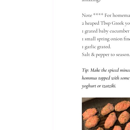
Note **** For homemad
2 heaped Tbsp Greek y
1 grated baby cucumber
1 small spring onion fin
1 garlic grated.
Salt & pepper to season
Tip: Make the spiced mince 
hommus topped with some r
yoghurt or tzatziki. 