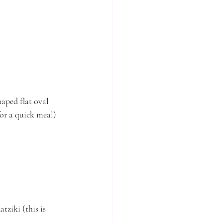
aped flat oval 
for a quick meal)
ziki (this is 