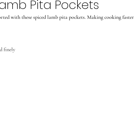
amb Pita Pockets
ted with these spiced lamb pita pockets. Making cooking faster
d finely
.