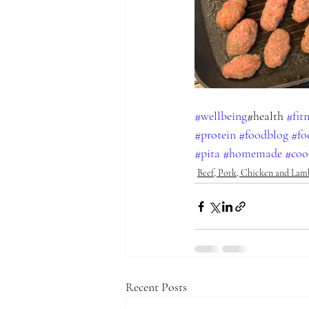
#wellbeing
#health 
#fit
#protein
#foodblog
#fo
#pita
#homemade
#coo
Beef, Pork, Chicken and Lam
Recent Posts