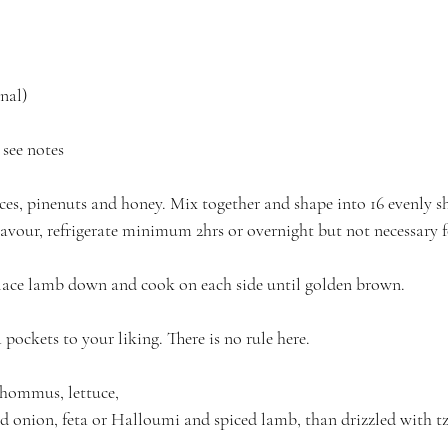
nal)
see notes
ces, pinenuts and honey. Mix together and shape into 16 evenly sh
lavour, refrigerate minimum 2hrs or overnight but not necessary 
place lamb down and cook on each side until golden brown.
pockets to your liking. There is no rule here.
f hommus, lettuce,
 onion, feta or Halloumi and spiced lamb, than drizzled with tzat