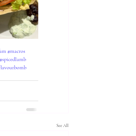
fam
#macros
#spicedlamb
flavourbomb
See All