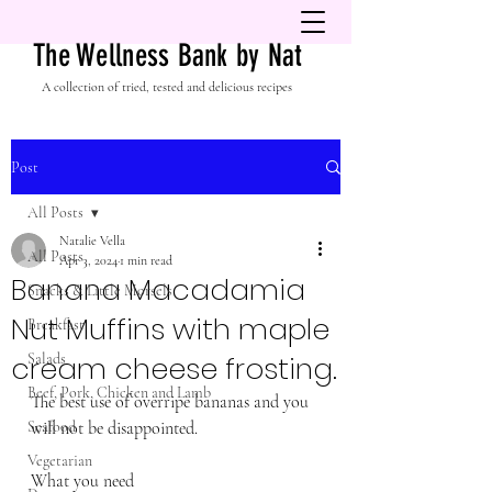
The Wellness Bank by Nat
A collection of tried, tested and delicious recipes
Post
All Posts
Natalie Vella
All Posts
Apr 3, 2024
1 min read
Banana Macadamia
Snacks & Little Morsels
Nut Muffins with maple
Breakfast
cream cheese frosting.
Salads
Beef, Pork, Chicken and Lamb
The best use of overripe bananas and you 
Seafood
will not be disappointed. 
Vegetarian
What you need