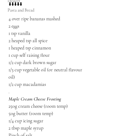
Dessert
⬇️⬇️⬇️⬇️⬇️
Pasta and Bread
4 over ripe bananas mashed
2 eggs
1 tsp vanilla
2 heaped tsp all spice
1 heaped tsp cinnamon
1 cup self raising flour
1/2 cup dark brown sugar
1/3 cup vegetable oil (or neutral flavour 
oil)
1/2 cup macadamias
.
Maple Cream Cheese Frosting
250g cream cheese (room temp)
50g butter (room temp)
1/4 cup icing sugar
2 tbsp maple syrup
Pinch of salt