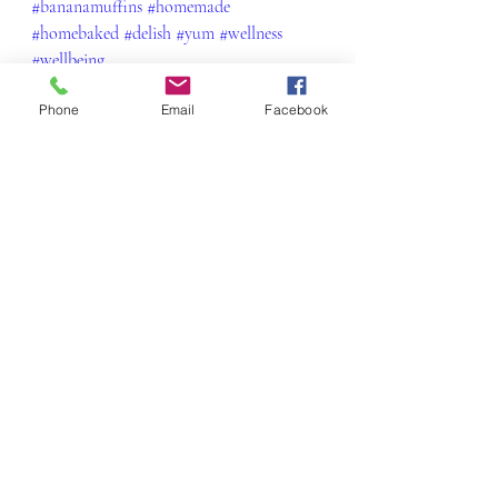
#bananamuffins
#homemade
#homebaked
#delish
#yum
#wellness
#wellbeing
Snacks & Little Morsels
Phone
Email
Facebook
Recent Posts
See All