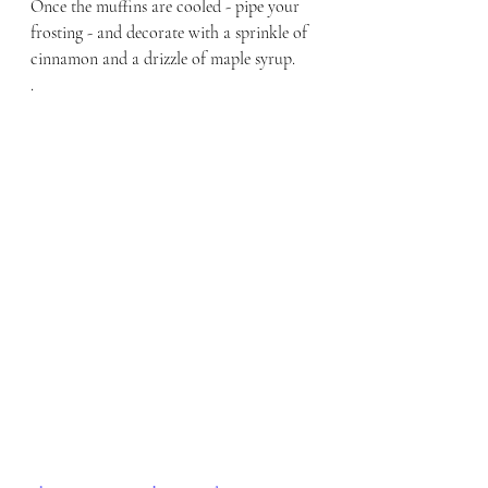
Once the muffins are cooled - pipe your 
frosting - and decorate with a sprinkle of 
cinnamon and a drizzle of maple syrup.
.