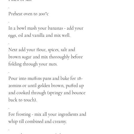
.
Preheat oven to 200°c
.
In a bowl mash your bananas - add your 
eggs, oil and vanilla and mix well.
.
Next add your flour, spices, salt and 
brown sugar and mix thoroughly before 
folding through your nuts.
.
Pour into muffins pans and bake for 18-
20mins or until golden brown, puffed up 
and cooked through (springy and bounce 
back to touch).
.
For frosting - mix all your ingredients and 
whip till combined and creamy.
.