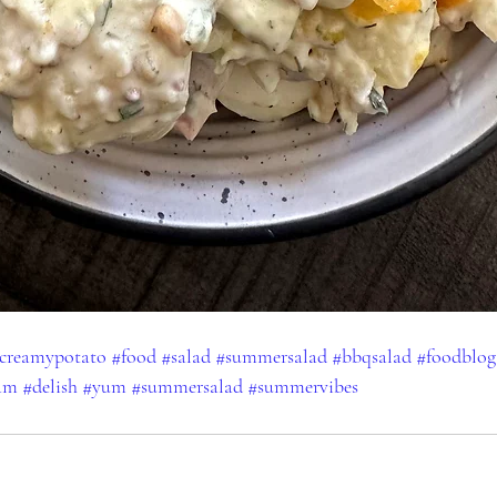
creamypotato
#food
#salad
#summersalad
#bbqsalad
#foodblog
ram
#delish
#yum
#summersalad
#summervibes