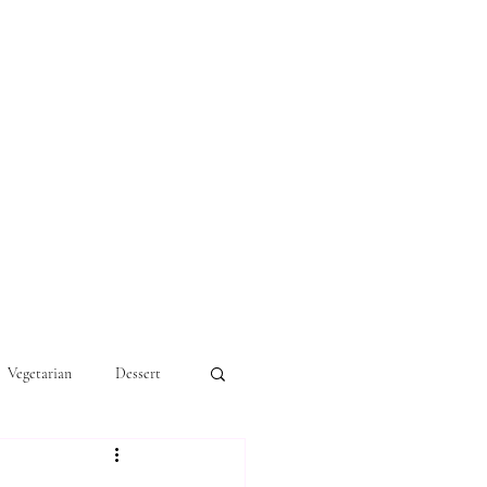
Vegetarian
Dessert