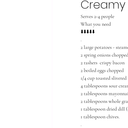
Creamy 
Serves 2-4 people
What you need
⬇️⬇️⬇️⬇️⬇️
.
2 large potatoes - stea
2 spring onions choppe
2 rashers  crispy bacon
2 boiled eggs chopped 
1/4 cup toasted slivere
4 tablespoons sour cre
2 tablespoons mayonnai
2 tablespoons whole gra
1 tablespoon dried dill (
1 tablespoon chives. 
.