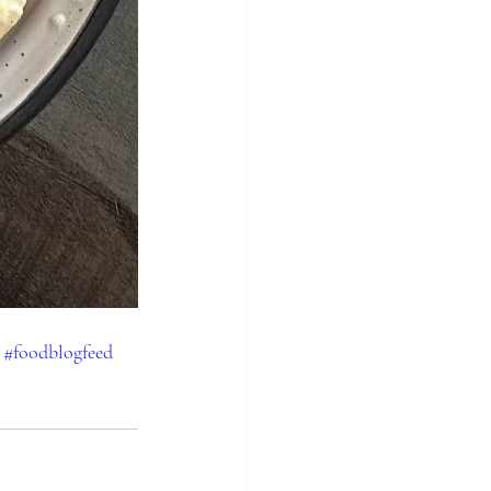
#foodblogfeed