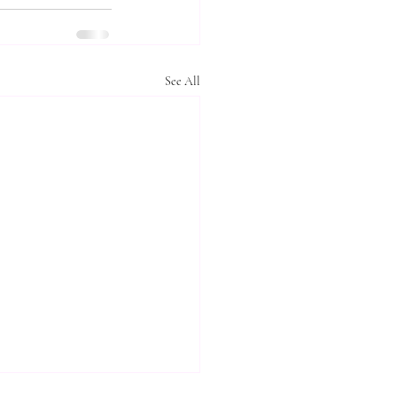
See All