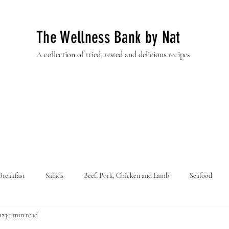
The Wellness Bank by Nat
A collection of tried, tested and delicious recipes
Breakfast
Salads
Beef, Pork, Chicken and Lamb
Seafood
023
1 min read