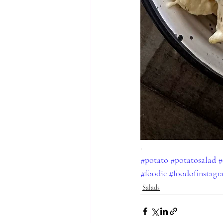
.
#potato
#potatosalad
#
#foodie
#foodofinstag
Salads