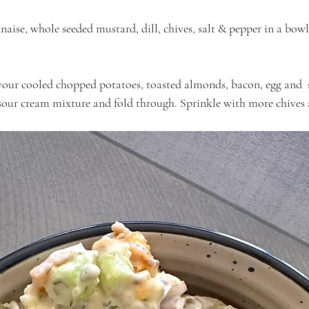
ise, whole seeded mustard, dill, chives, salt & pepper in a bow
your cooled chopped potatoes, toasted almonds, bacon, egg and  
our cream mixture and fold through. Sprinkle with more chives a