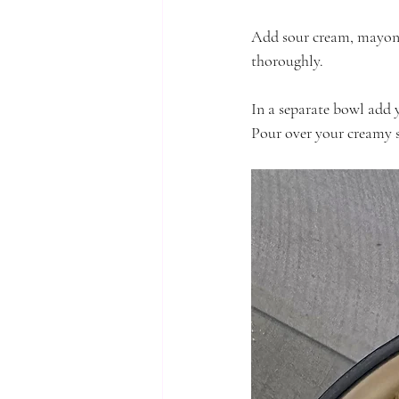
Add sour cream, mayonna
thoroughly. 
In a separate bowl add 
Pour over your creamy s