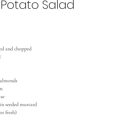
Potato Salad
med and chopped
d
d almonds 
am
se 
in seeded mustard 
or fresh)