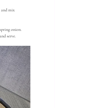
l and mix 
spring onion. 
nd serve. 