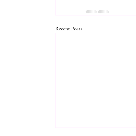
Recent Posts