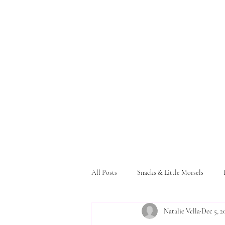
All Posts
Snacks & Little Morsels
Natalie Vella
Dec 5, 2
Pasta and Bread