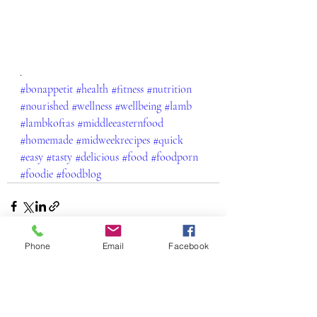
.
#bonappetit
#health
#fitness
#nutrition
#nourished
#wellness
#wellbeing
#lamb
#lambkoftas
#middleeasternfood
#homemade
#midweekrecipes
#quick
#easy
#tasty
#delicious
#food
#foodporn
#foodie
#foodblog
Phone
Email
Facebook
Recent Posts
See All