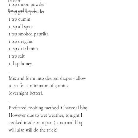
Dessert
1 tsp onion powder
Pasta and Bread
1 tsp garlic powder
1 tsp cumin 
1 tsp all spice
1 tsp smoked paprika 
1 tsp oregano
1 tsp dried mint
1 tsp salt
1 tbsp honey.
.
Mix and form into desired shapes - allow 
to sit for a minimum of 30mins 
(overnight better).
.
Preferred cooking method. Charcoal bbq. 
However due to wet weather, tonight I 
cooked inside on a pan ( a normal bbq 
will also still do the trick)
.