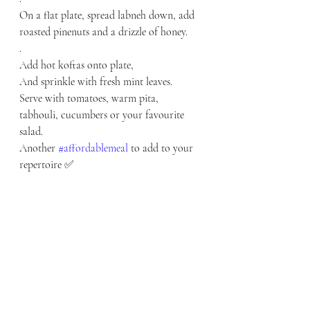
On a flat plate, spread labneh down, add 
roasted pinenuts and a drizzle of honey. 
.
Add hot koftas onto plate,
And sprinkle with fresh mint leaves.
Serve with tomatoes, warm pita, 
tabhouli, cucumbers or your favourite 
salad.
Another 
#affordablemeal
 to add to your 
repertoire ✅