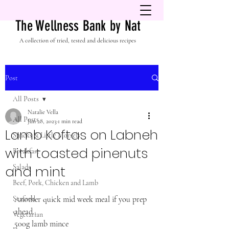
The Wellness Bank by Nat
A collection of tried, tested and delicious recipes
Post
All Posts
Natalie Vella
All Posts
Jun 28, 2023
1 min read
Lamb Koftas on Labneh
Snacks & Little Morsels
with toasted pinenuts
Breakfast
and mint
Salads
Beef, Pork, Chicken and Lamb
Seafood
Another quick mid week meal if you prep 
ahead..
Vegetarian
500g lamb mince