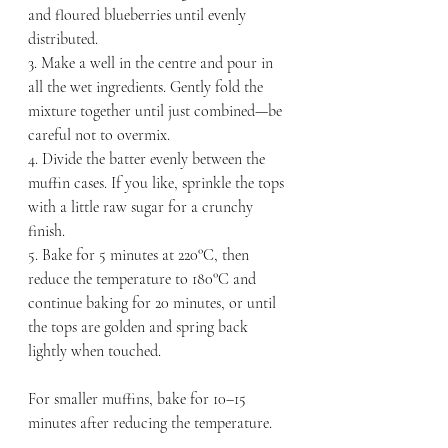
and floured blueberries until evenly 
distributed.
3. Make a well in the centre and pour in 
all the wet ingredients. Gently fold the 
mixture together until just combined—be 
careful not to overmix.
4. Divide the batter evenly between the 
muffin cases. If you like, sprinkle the tops 
with a little raw sugar for a crunchy 
finish.
5. Bake for 5 minutes at 220°C, then 
reduce the temperature to 180°C and 
continue baking for 20 minutes, or until 
the tops are golden and spring back 
lightly when touched.
For smaller muffins, bake for 10–15 
minutes after reducing the temperature.