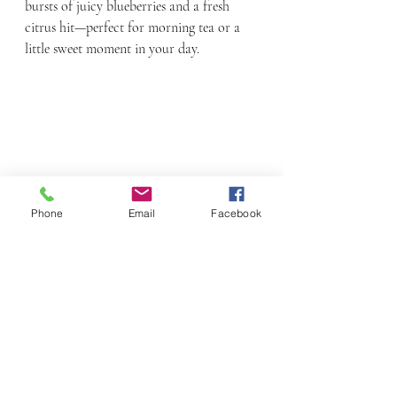
bursts of juicy blueberries and a fresh 
citrus hit—perfect for morning tea or a 
little sweet moment in your day.
Phone
Email
Facebook