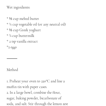
Wet ingredients:
* ⅓ cup melted butter
* ¼ cup vegetable oil (or any neutral oil)
* ⅓ cup Greek yoghurt
* ¾ cup buttermilk
* 2 tsp vanilla extract
*2 eggs 
⸻
Method
1. Preheat your oven to 220°C and line a 
muffin tin with paper cases.
2. In a large bowl, combine the flour, 
sugar, baking powder, bicarbonate of 
soda, and salt. Stir through the lemon zest 