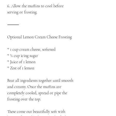
6. Allow the muffins to cool before 
serving or frosting.
⸻
Optional Lemon Cream Cheese Frosting
* 1 cup cream cheese, softened
* ¼ cup icing sugar
* Juice of 1 lemon
* Zest of 1 lemon
Beat all ingredients together until smooth 
and creamy. Once the muffins are 
completely cooled, spread or pipe the 
frosting over the top. 
These come out beautifully soft with 