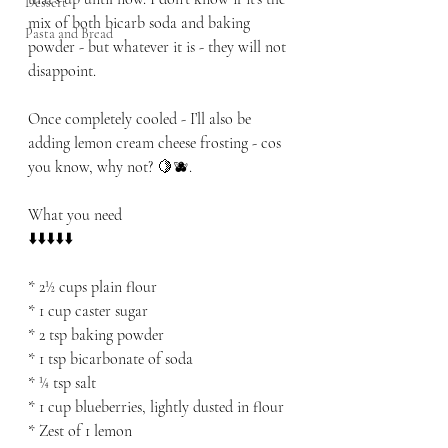
Dessert
mix of both bicarb soda and baking 
Pasta and Bread
powder - but whatever it is - they will not 
disappoint.
Once completely cooled - I’ll also be 
adding lemon cream cheese frosting - cos 
you know, why not? 🍋🫐.
What you need
⬇️⬇️⬇️⬇️⬇️
* 2½ cups plain flour
* 1 cup caster sugar
* 2 tsp baking powder
* 1 tsp bicarbonate of soda
* ¼ tsp salt
* 1 cup blueberries, lightly dusted in flour
* Zest of 1 lemon