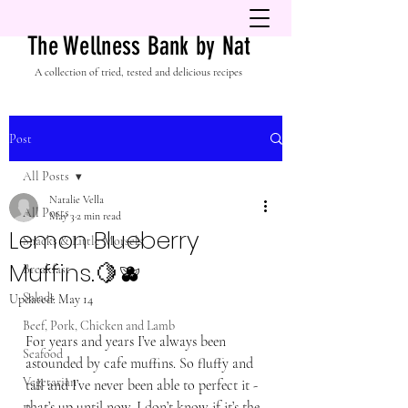
The Wellness Bank by Nat
A collection of tried, tested and delicious recipes
Post
All Posts
Natalie Vella
All Posts
May 3
2 min read
Lemon Blueberry
Snacks & Little Morsels
Muffins.🍋🫐
Breakfast
Salads
Updated:
May 14
Beef, Pork, Chicken and Lamb
For years and years I’ve always been 
Seafood
astounded by cafe muffins. So fluffy and 
Vegetarian
tall and I’ve never been able to perfect it - 
that’s up until now. I don’t know if it’s the 