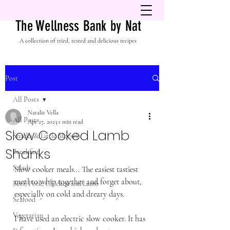
The Wellness Bank by Nat
A collection of tried, tested and delicious recipes
Post
All Posts
Natalie Vella
All Posts
Apr 27, 2023
1 min read
Slow Cooked Lamb
Snacks & Little Morsels
Shanks
Breakfast
Salads
Slow cooker meals... The easiest tastiest 
meal to whip together and forget about, 
Beef, Pork, Chicken and Lamb
especially on cold and dreary days. 
Seafood
Vegetarian
I have used an electric slow cooker. It has 