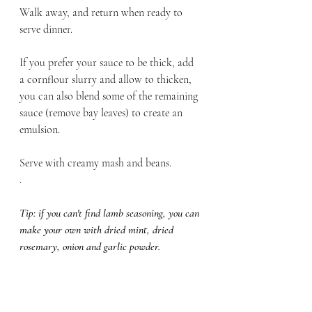
Walk away, and return when ready to 
serve dinner. 
If you prefer your sauce to be thick, add 
a cornflour slurry and allow to thicken, 
you can also blend some of the remaining 
sauce (remove bay leaves) to create an 
emulsion. 
Serve with creamy mash and beans. 
.
Tip: if you can't find lamb seasoning, you can 
make your own with dried mint, dried 
rosemary, onion and garlic powder. 