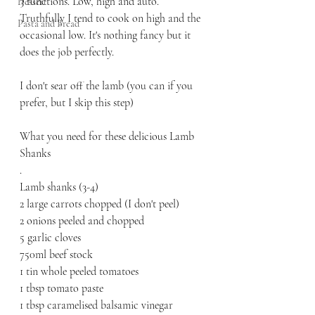
3 functions. Low, high and auto. 
Dessert
Truthfully I tend to cook on high and the 
Pasta and Bread
occasional low. It's nothing fancy but it 
does the job perfectly. 
I don't sear off the lamb (you can if you 
prefer, but I skip this step) 
What you need for these delicious Lamb 
Shanks 
.
Lamb shanks (3-4) 
2 large carrots chopped (I don't peel)
2 onions peeled and chopped
5 garlic cloves
750ml beef stock
1 tin whole peeled tomatoes
1 tbsp tomato paste
1 tbsp caramelised balsamic vinegar