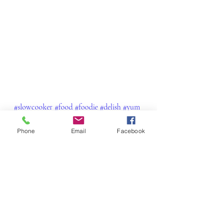
#slowcooker
#food
#foodie
#delish
#yum
#foodporn
#lambshanks
#lamb
#winterwarmers
#dinner
#wellness
Phone
Email
Facebook
#wellbeing
#nourished
#foodiegram
Beef, Pork, Chicken and Lamb