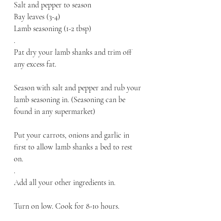
Salt and pepper to season
Bay leaves (3-4)
Lamb seasoning (1-2 tbsp)
.
Pat dry your lamb shanks and trim off 
any excess fat. 
Season with salt and pepper and rub your 
lamb seasoning in. (Seasoning can be 
found in any supermarket)
Put your carrots, onions and garlic in 
first to allow lamb shanks a bed to rest 
on. 
.
Add all your other ingredients in. 
Turn on low. Cook for 8-10 hours. 