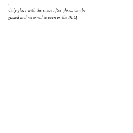
.
Only glaze with the sauce after 3hrs… can be 
glazed and returned to oven or the BBQ. 