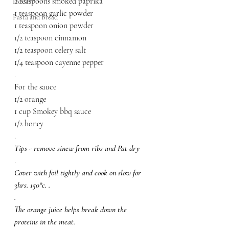
2 teaspoons smoked paprika
Dessert
1 teaspoon garlic powder
Pasta and Bread
1 teaspoon onion powder
1/2 teaspoon cinnamon
1/2 teaspoon celery salt
1/4 teaspoon cayenne pepper
.
For the sauce
1/2 orange
1 cup Smokey bbq sauce
1/2 honey
.
Tips - remove sinew from ribs and Pat dry
.
Cover with foil tightly and cook on slow for 
3hrs. 150°c. .
.
The orange juice helps break down the 
proteins in the meat. 