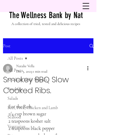
The Wellness Bank by Nat
A collection of tried, tested and delicious recipes
Post
All Posts
Natalie Vella
All Posts
Dec 5, 2023
1 min read
Smokey BBQ Slow
Snacks & Little Morsels
Cooked Ribs.
Breakfast
Salads
For the Rub.
Beef, Pork, Chicken and Lamb
1/4 cup brown sugar
Seafood
2 teaspoons kosher salt
Vegetarian
2 teaspoons black pepper