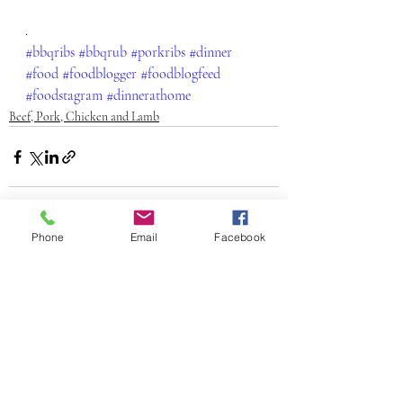
.
#bbqribs
#bbqrub
#porkribs
#dinner
#food
#foodblogger
#foodblogfeed
#foodstagram
#dinnerathome
Beef, Pork, Chicken and Lamb
Phone
Email
Facebook
Recent Posts
See All