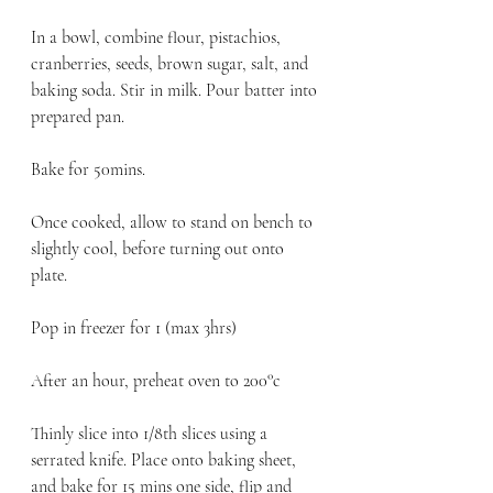
In a bowl, combine flour, pistachios, 
cranberries, seeds, brown sugar, salt, and 
baking soda. Stir in milk. Pour batter into 
prepared pan.
Bake for 50mins. 
Once cooked, allow to stand on bench to 
slightly cool, before turning out onto 
plate. 
Pop in freezer for 1 (max 3hrs) 
After an hour, preheat oven to 200°c
Thinly slice into 1/8th slices using a 
serrated knife. Place onto baking sheet, 
and bake for 15 mins one side, flip and 