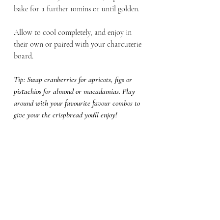
bake for a further 10mins or until golden. 
Allow to cool completely, and enjoy in 
their own or paired with your charcuterie 
board. 
Tip: Swap cranberries for apricots, figs or 
pistachios for almond or macadamias. Play 
around with your favourite favour combos to 
give your the crispbread you'll enjoy! 