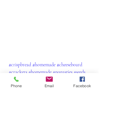
#crispbread
#homemade
#cheeseboard
#crackers
#homemade
#nonasties
#seeds
#nuts
#healthy
#delicious
#yum
Phone
Email
Facebook
#foodblogfeed
#charcuterie
Snacks & Little Morsels