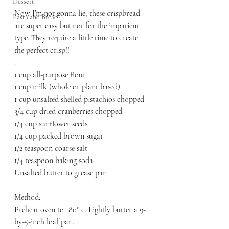
Dessert
Now I’m not gonna lie, these crispbread 
Pasta and Bread
are super easy but not for the impatient 
type. They require a little time to create 
the perfect crisp!! 
.
1 cup all-purpose flour
1 cup milk (whole or plant based)
1 cup unsalted shelled pistachios chopped 
3/4 cup dried cranberries chopped 
1/4 cup sunflower seeds
1/4 cup packed brown sugar
1/2 teaspoon coarse salt
1/4 teaspoon baking soda 
Unsalted butter to grease pan
Method:
Preheat oven to 180° c. Lightly butter a 9-
by-5-inch loaf pan. 