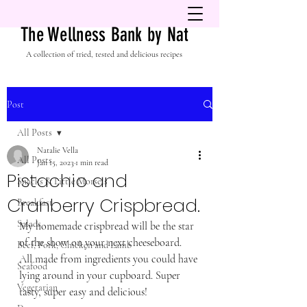
The Wellness Bank by Nat
A collection of tried, tested and delicious recipes
Post
All Posts
Natalie Vella
All Posts
Jan 15, 2023
1 min read
Pistachio and
Snacks & Little Morsels
Cranberry Crispbread.
Breakfast
Salads
My homemade crispbread will be the star 
of the show on your next cheeseboard.  
Beef, Pork, Chicken and Lamb
All made from ingredients you could have 
Seafood
lying around in your cupboard. Super 
Vegetarian
tasty, super easy and delicious! 