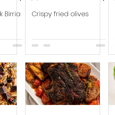
 Birria
Crispy fried olives