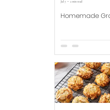
Jul 7
2 min read
Homemade Gra