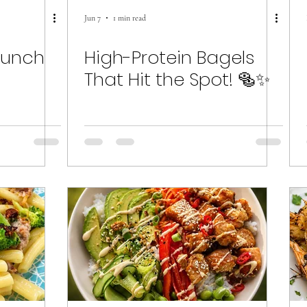
Jun 7
1 min read
runch
High-Protein Bagels
That Hit the Spot! 🥯✨