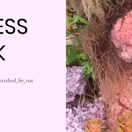
ESS
K
urished_by_nat