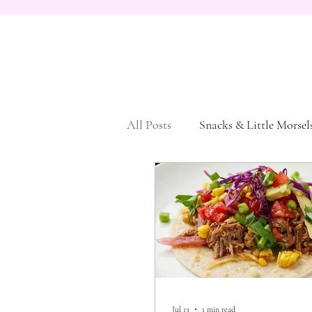
All Posts
Snacks & Little Morsel
Vegetarian
Dessert
Pa
Jul 13
1 min read