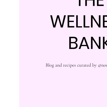
WELLN
BAN
Blog and recipes curated by @no