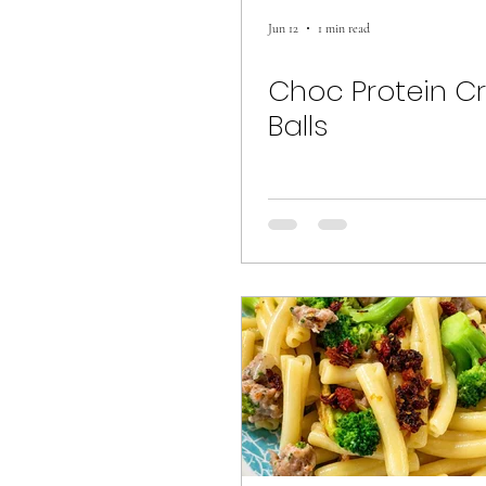
Jun 12
1 min read
Choc Protein C
Balls