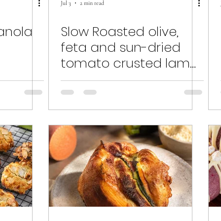
Jul 3
2 min read
nola
Slow Roasted olive,
feta and sun-dried
tomato crusted lamb
shoulder.