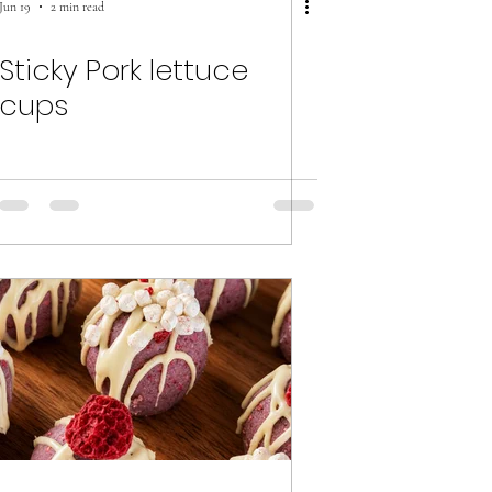
Jun 19
2 min read
Sticky Pork lettuce
cups