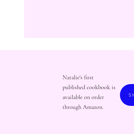
Natalie's first
published cookbook is
S
available on order
through Amazon.