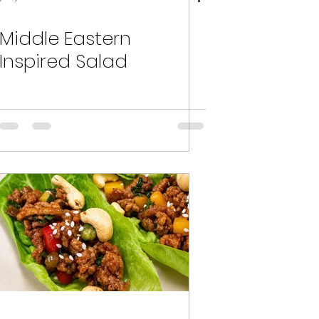
Middle Eastern
Inspired Salad