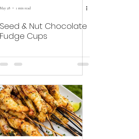
May 28
1 min read
Seed & Nut Chocolate
Fudge Cups