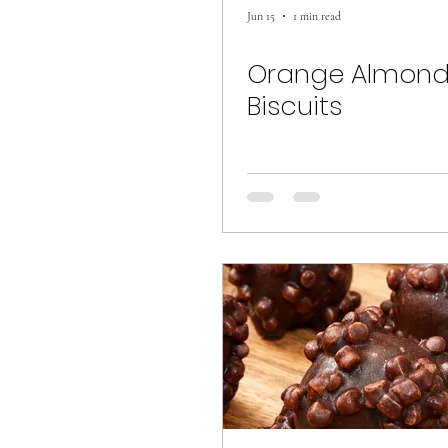
Jun 15
1 min read
Orange Almon
Biscuits