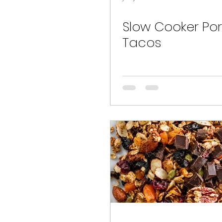
Slow Cooker Pork
Tacos