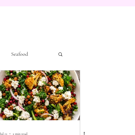
Seafood
Jul 13
2 min read