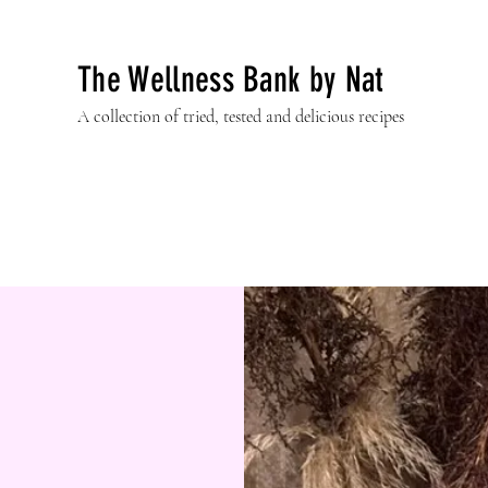
The Wellness Bank by Nat
A collection of tried, tested and delicious recipes