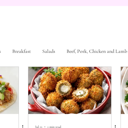
s
Breakfast
Salads
Beef, Pork, Chicken and Lamb
sta and Bread
Jul 13
1 min read