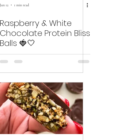
Jun 12
1 min read
Raspberry & White
Chocolate Protein Bliss
Balls 🍓🤍