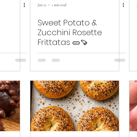
Jun 12
1 min read
d
Sweet Potato &
Zucchini Rosette
Frittatas 🥒🍠